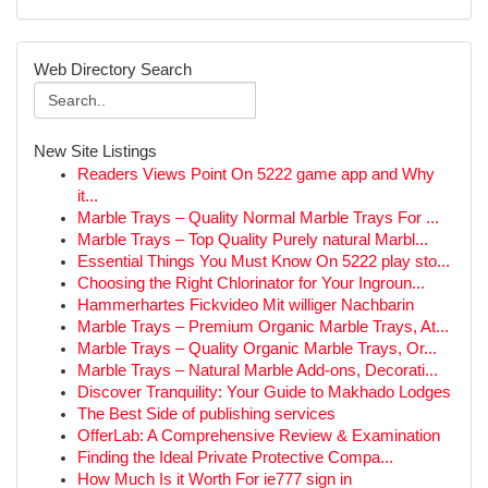
Web Directory Search
New Site Listings
Readers Views Point On 5222 game app and Why
it...
Marble Trays – Quality Normal Marble Trays For ...
Marble Trays – Top Quality Purely natural Marbl...
Essential Things You Must Know On 5222 play sto...
Choosing the Right Chlorinator for Your Ingroun...
Hammerhartes Fickvideo Mit williger Nachbarin
Marble Trays – Premium Organic Marble Trays, At...
Marble Trays – Quality Organic Marble Trays, Or...
Marble Trays – Natural Marble Add-ons, Decorati...
Discover Tranquility: Your Guide to Makhado Lodges
The Best Side of publishing services
OfferLab: A Comprehensive Review & Examination
Finding the Ideal Private Protective Compa...
How Much Is it Worth For ie777 sign in