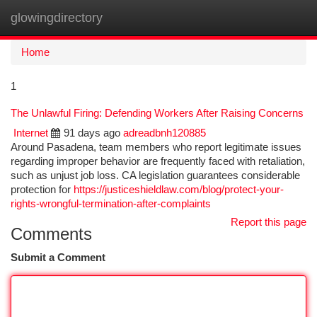
glowingdirectory
Togg
navi
Home
1
The Unlawful Firing: Defending Workers After Raising Concerns
Internet
91 days ago
adreadbnh120885
Around Pasadena, team members who report legitimate issues
regarding improper behavior are frequently faced with retaliation,
such as unjust job loss. CA legislation guarantees considerable
protection for
https://justiceshieldlaw.com/blog/protect-your-
rights-wrongful-termination-after-complaints
Report this page
Comments
Submit a Comment