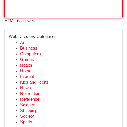
HTML is allowed
Web Directory Categories
Arts
Business
Computers
Games
Health
Home
Internet
Kids and Teens
News
Recreation
Reference
Science
Shopping
Society
Sports