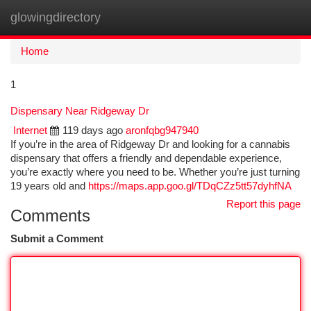
glowingdirectory
Togg
navi
Home
1
Dispensary Near Ridgeway Dr
Internet
119 days ago
aronfqbg947940
If you’re in the area of Ridgeway Dr and looking for a cannabis
dispensary that offers a friendly and dependable experience,
you’re exactly where you need to be. Whether you’re just turning
19 years old and
https://maps.app.goo.gl/TDqCZz5tt57dyhfNA
Report this page
Comments
Submit a Comment