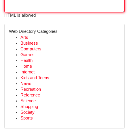
HTML is allowed
Web Directory Categories
Arts
Business
Computers
Games
Health
Home
Internet
Kids and Teens
News
Recreation
Reference
Science
Shopping
Society
Sports