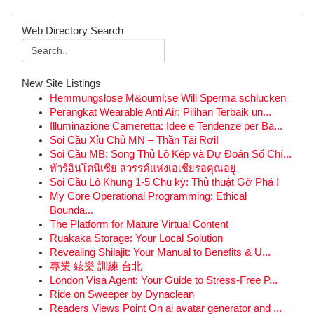
Web Directory Search
New Site Listings
Hemmungslose M&ouml;se Will Sperma schlucken
Perangkat Wearable Anti Air: Pilihan Terbaik un...
Illuminazione Cameretta: Idee e Tendenze per Ba...
Soi Cầu Xỉu Chủ MN – Thần Tài Rơi!
Soi Cầu MB: Song Thủ Lô Kép và Dự Đoán Số Chí...
ทัวร์อินโดนีเซีย สวรรค์แห่งเอเชียรอคุณอยู่
Soi Cầu Lô Khung 1-5 Chu kỳ: Thủ thuật Gỡ Phá !
My Core Operational Programming: Ethical
Bounda...
The Platform for Mature Virtual Content
Ruakaka Storage: Your Local Solution
Revealing Shilajit: Your Manual to Benefits & U...
專業 絃樂 訓練 台北
London Visa Agent: Your Guide to Stress-Free P...
Ride on Sweeper by Dynaclean
Readers Views Point On ai avatar generator and ...