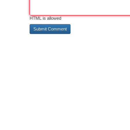
HTML is allowed