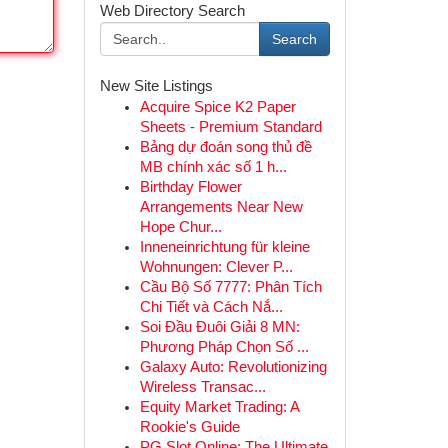
Web Directory Search
Search
New Site Listings
Acquire Spice K2 Paper
Sheets - Premium Standard
Bảng dự đoán song thủ đề
MB chính xác số 1 h...
Birthday Flower
Arrangements Near New
Hope Chur...
Inneneinrichtung für kleine
Wohnungen: Clever P...
Cầu Bộ Số 7777: Phân Tích
Chi Tiết và Cách Nắ...
Soi Đầu Đuôi Giải 8 MN:
Phương Pháp Chọn Số ...
Galaxy Auto: Revolutionizing
Wireless Transac...
Equity Market Trading: A
Rookie's Guide
PG Slot Online: The Ultimate