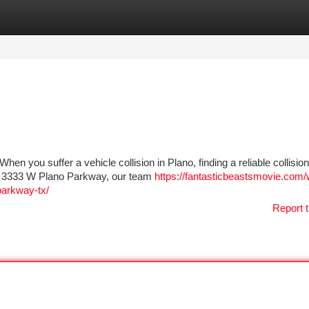
tegories
Register
Login
n you suffer a vehicle collision in Plano, finding a reliable collisio
ar 3333 W Plano Parkway, our team
https://fantasticbeastsmovie.com/
parkway-tx/
Report t