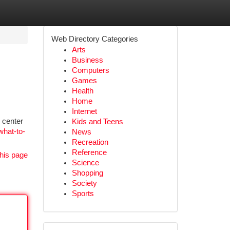
Web Directory Categories
Arts
Business
Computers
Games
Health
Home
Internet
n center
Kids and Teens
what-to-
News
Recreation
Reference
his page
Science
Shopping
Society
Sports