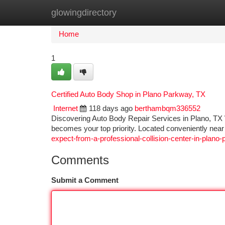
glowingdirectory
Home
New Site Listings
Add Site
Ca
Home
1
Certified Auto Body Shop in Plano Parkway, TX
Internet
118 days ago
berthambqm336552
Discovering Auto Body Repair Services in Plano, TX Whe
becomes your top priority. Located conveniently ne
expect-from-a-professional-collision-center-in-plano-
Comments
Submit a Comment