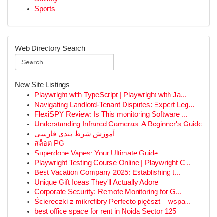
Sports
Web Directory Search
New Site Listings
Playwright with TypeScript | Playwright with Ja...
Navigating Landlord-Tenant Disputes: Expert Leg...
FlexiSPY Review: Is This monitoring Software ...
Understanding Infrared Cameras: A Beginner's Guide
آموزش شرط بندی فارسی
สล็อต PG
Superdope Vapes: Your Ultimate Guide
Playwright Testing Course Online | Playwright C...
Best Vacation Company 2025: Establishing t...
Unique Gift Ideas They'll Actually Adore
Corporate Security: Remote Monitoring for G...
Ściereczki z mikrofibry Perfecto pięćszt – wspa...
best office space for rent in Noida Sector 125