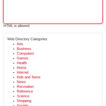
HTML is allowed
Web Directory Categories
Arts
Business
Computers
Games
Health
Home
Internet
Kids and Teens
News
Recreation
Reference
Science
Shopping
Society