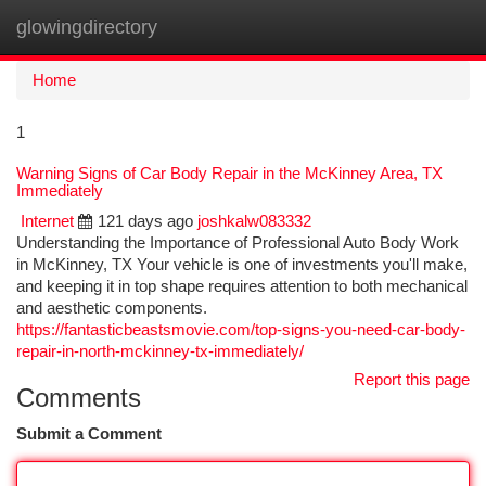
glowingdirectory
Togg
navi
Home
1
Warning Signs of Car Body Repair in the McKinney Area, TX
Immediately
Internet
121 days ago
joshkalw083332
Understanding the Importance of Professional Auto Body Work
in McKinney, TX Your vehicle is one of investments you'll make,
and keeping it in top shape requires attention to both mechanical
and aesthetic components.
https://fantasticbeastsmovie.com/top-signs-you-need-car-body-
repair-in-north-mckinney-tx-immediately/
Report this page
Comments
Submit a Comment