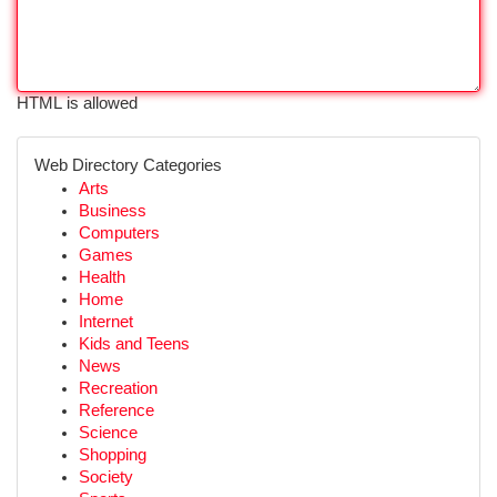
HTML is allowed
Web Directory Categories
Arts
Business
Computers
Games
Health
Home
Internet
Kids and Teens
News
Recreation
Reference
Science
Shopping
Society