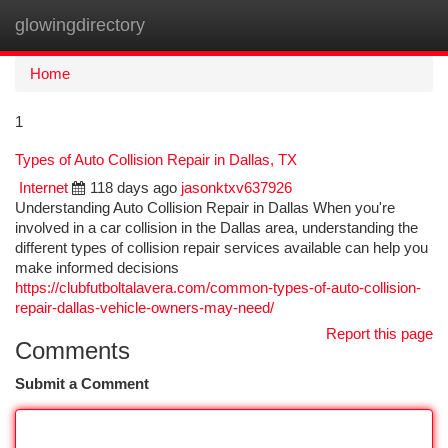
glowingdirectory
Togg
navi
Home
1
Types of Auto Collision Repair in Dallas, TX
Internet
118 days ago
jasonktxv637926
Understanding Auto Collision Repair in Dallas When you're
involved in a car collision in the Dallas area, understanding the
different types of collision repair services available can help you
make informed decisions
https://clubfutboltalavera.com/common-types-of-auto-collision-
repair-dallas-vehicle-owners-may-need/
Report this page
Comments
Submit a Comment