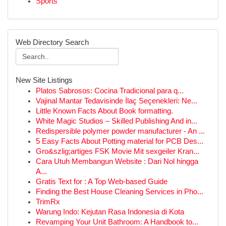
Sports
Web Directory Search
New Site Listings
Platos Sabrosos: Cocina Tradicional para q...
Vajinal Mantar Tedavisinde İlaç Seçenekleri: Ne...
Little Known Facts About Book formatting.
White Magic Studios – Skilled Publishing And in...
Redispersible polymer powder manufacturer - An ...
5 Easy Facts About Potting material for PCB Des...
Gro&szlig;artiges FSK Movie Mit sexgeiler Kran...
Cara Utuh Membangun Website : Dari Nol hingga
A...
Gratis Text for : A Top Web-based Guide
Finding the Best House Cleaning Services in Pho...
TrimRx
Warung Indo: Kejutan Rasa Indonesia di Kota
Revamping Your Unit Bathroom: A Handbook to...