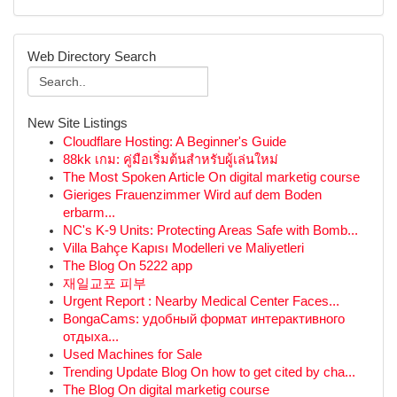
Web Directory Search
New Site Listings
Cloudflare Hosting: A Beginner's Guide
88kk เกม: คู่มือเริ่มต้นสำหรับผู้เล่นใหม่
The Most Spoken Article On digital marketig course
Gieriges Frauenzimmer Wird auf dem Boden
erbarm...
NC's K-9 Units: Protecting Areas Safe with Bomb...
Villa Bahçe Kapısı Modelleri ve Maliyetleri
The Blog On 5222 app
재일교포 피부
Urgent Report : Nearby Medical Center Faces...
BongaCams: удобный формат интерактивного
отдыха...
Used Machines for Sale
Trending Update Blog On how to get cited by cha...
The Blog On digital marketig course