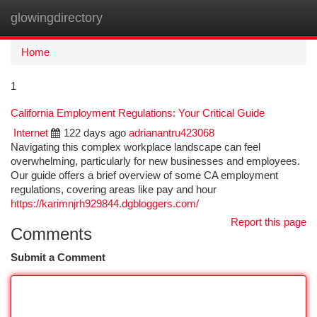
glowingdirectory
Togg
navi
Home
1
California Employment Regulations: Your Critical Guide
Internet
122 days ago
adrianantru423068
Navigating this complex workplace landscape can feel
overwhelming, particularly for new businesses and employees.
Our guide offers a brief overview of some CA employment
regulations, covering areas like pay and hour
https://karimnjrh929844.dgbloggers.com/
Report this page
Comments
Submit a Comment