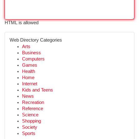
HTML is allowed
Web Directory Categories
Arts
Business
Computers
Games
Health
Home
Internet
Kids and Teens
News
Recreation
Reference
Science
Shopping
Society
Sports