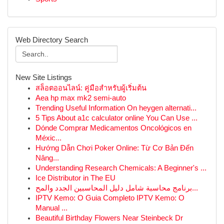
Web Directory Search
New Site Listings
สล็อตออนไลน์: คู่มือสำหรับผู้เริ่มต้น
Aea hp max mk2 semi-auto
Trending Useful Information On heygen alternati...
5 Tips About a1c calculator online You Can Use ...
Dónde Comprar Medicamentos Oncológicos en
Méxic...
Hướng Dẫn Chơi Poker Online: Từ Cơ Bản Đến
Nâng...
Understanding Research Chemicals: A Beginner's ...
Ice Distributor in The EU
برنامج محاسبة شامل دليل المحاسبين الجدد والمح...
IPTV Kemo: O Guia Completo IPTV Kemo: O
Manual ...
Beautiful Birthday Flowers Near Steinbeck Dr