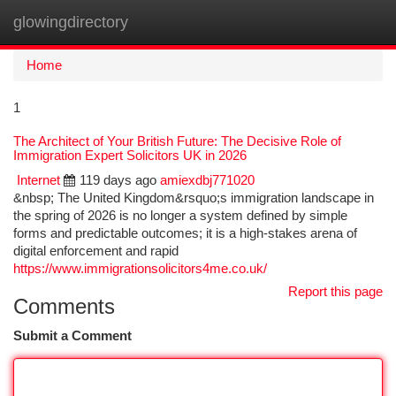
glowingdirectory
Togg
navi
Home
1
The Architect of Your British Future: The Decisive Role of
Immigration Expert Solicitors UK in 2026
Internet
119 days ago
amiexdbj771020
&nbsp; The United Kingdom&rsquo;s immigration landscape in
the spring of 2026 is no longer a system defined by simple
forms and predictable outcomes; it is a high-stakes arena of
digital enforcement and rapid
https://www.immigrationsolicitors4me.co.uk/
Report this page
Comments
Submit a Comment