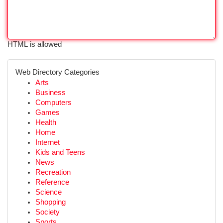
HTML is allowed
Web Directory Categories
Arts
Business
Computers
Games
Health
Home
Internet
Kids and Teens
News
Recreation
Reference
Science
Shopping
Society
Sports