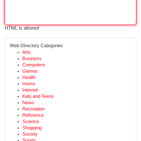
HTML is allowed
Web Directory Categories
Arts
Business
Computers
Games
Health
Home
Internet
Kids and Teens
News
Recreation
Reference
Science
Shopping
Society
Sports