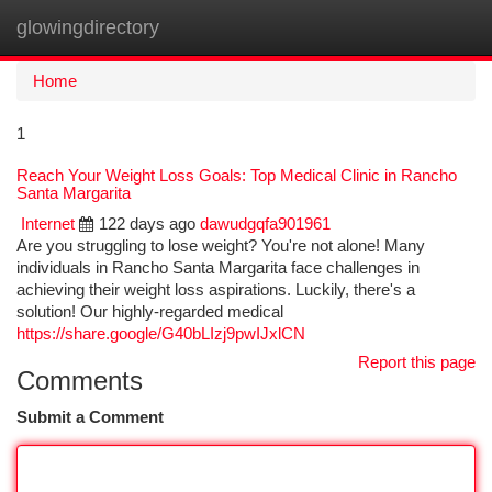
glowingdirectory
Togg
navi
Home
1
Reach Your Weight Loss Goals: Top Medical Clinic in Rancho
Santa Margarita
Internet
122 days ago
dawudgqfa901961
Are you struggling to lose weight? You're not alone! Many
individuals in Rancho Santa Margarita face challenges in
achieving their weight loss aspirations. Luckily, there's a
solution! Our highly-regarded medical
https://share.google/G40bLIzj9pwIJxlCN
Report this page
Comments
Submit a Comment