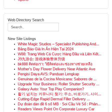
Web Directory Search
New Site Listings
White Magic Studios – Specialist Publishing And...
Bảng Báo Giá In Ấn Hiện Tại 2024
W88: Trang Web Cá Cược Hàng Đầu và Liên Kết...
J9九游会: 游戏体验整体升级
bk888 ติดต่อเรา: วิธีติดต่อและช่องทางช่วยเหลือ
Mother's Day Flower Delivery Near Atlantic Ave
Pengisi Daya AVS: Panduan Lengkap
Genuinas de la Cocina Mexicana: Sabores de ...
Upgrade Your Business: Roller Shutter Security ...
Galaxy Auto: Your Top Play Companion?
활기 넘치는 커뮤니티 찾기: 주소, 바로가기, 사이...
Cutting-Edge Rapid Dermal Filler Delivery ...
Dự đoán dàn đề 6 số MB · Soi Cầu Vé Số : Phân...
Readers Views Point On Corporate Luxury Car