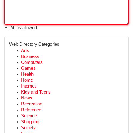
HTML is allowed
Web Directory Categories
Arts
Business
Computers
Games
Health
Home
Internet
Kids and Teens
News
Recreation
Reference
Science
Shopping
Society