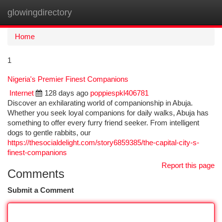
glowingdirectory
Togg
navi
Home
1
Nigeria's Premier Finest Companions
Internet
128 days ago
poppiespkl406781
Discover an exhilarating world of companionship in Abuja.
Whether you seek loyal companions for daily walks, Abuja has
something to offer every furry friend seeker. From intelligent
dogs to gentle rabbits, our
https://thesocialdelight.com/story6859385/the-capital-city-s-
finest-companions
Report this page
Comments
Submit a Comment