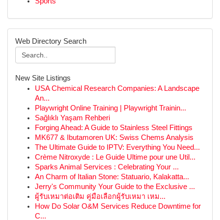
Sports
Web Directory Search
New Site Listings
USA Chemical Research Companies: A Landscape
An...
Playwright Online Training | Playwright Trainin...
Sağlıklı Yaşam Rehberi
Forging Ahead: A Guide to Stainless Steel Fittings
MK677 & Ibutamoren UK: Swiss Chems Analysis
The Ultimate Guide to IPTV: Everything You Need...
Crème Nitroxyde : Le Guide Ultime pour une Util...
Sparks Animal Services : Celebrating Your ...
An Charm of Italian Stone: Statuario, Kalakatta...
Jerry's Community Your Guide to the Exclusive ...
ผู้รับเหมาต่อเติม คู่มือเลือกผู้รับเหมา เหม...
How Do Solar O&M Services Reduce Downtime for
C...