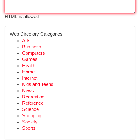
HTML is allowed
Web Directory Categories
Arts
Business
Computers
Games
Health
Home
Internet
Kids and Teens
News
Recreation
Reference
Science
Shopping
Society
Sports