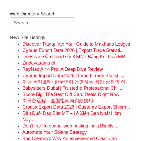
Web Directory Search
New Site Listings
Discover Tranquility: Your Guide to Makhado Lodges
Cyprus Export Data 2026 | Export Trade Statisti...
Dự Đoán Đầu Duôi Giải 8 MN · Bảng Kết Quả MB...
Zindeyasam.net
RayNeo Air 4 Pro: A Deep Dive Review
Cyprus Import Data 2026 | Import Trade Statisti...
다낭 돈키호테: 한국인이 운영하는 희망 상점의 이...
Babysitters Dubai | Trusted & Professional Chil...
Score Big: The Best Gift Card Deals Right Now
向日葵远程：全面指南与实战技巧
Croatia Export Data 2026 | Customs Export Shipm...
Đầu Đuôi Đặc Biệt MT – Lô Xiên Đẹp Nhất Hôm
Nay...
Don't Fall To cpanel web hosting india Blindly,...
Automate Your Solana Strategy
Bbq Cleaning: Why An experienced Clear Can