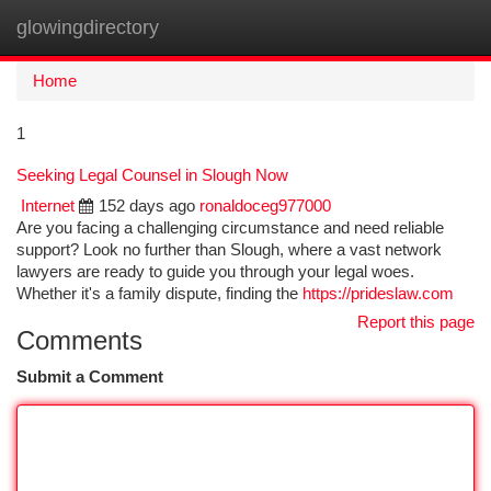
glowingdirectory
Togg
navi
Home
1
Seeking Legal Counsel in Slough Now
Internet
152 days ago
ronaldoceg977000
Are you facing a challenging circumstance and need reliable
support? Look no further than Slough, where a vast network
lawyers are ready to guide you through your legal woes.
Whether it's a family dispute, finding the
https://prideslaw.com
Report this page
Comments
Submit a Comment