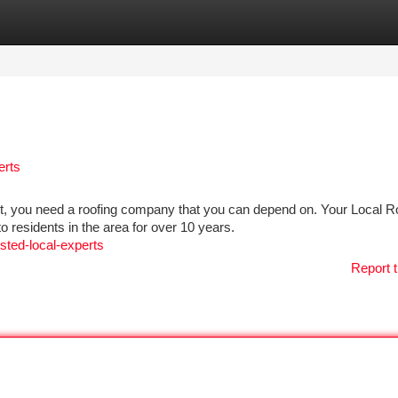
tegories
Register
Login
erts
t, you need a roofing company that you can depend on. Your Local R
o residents in the area for over 10 years.
usted-local-experts
Report t