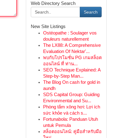
Web Directory Search
Search
New Site Listings
Ostéopathe : Soulager vos
douleurs naturellement
The LX88: A Comprehensive
Evaluation Of Nektar'...
พบกับโปรโมชั่น PG เกมสล็อต
ออนไลน์ ที่ ท่าน...
SEO Technique Explained: A
Step-by-Step Man...
The Blog On cash for gold in
aundh
SDS Capital Group: Guiding
Environmental and Su...
Phòng tắm xông hơi: Lợi ích
sức khỏe và cách s...
Fortunabola: Panduan Utuh
untuk Pemula
สล็อตออนไลน์: คู่มือสำหรับมือ
ใหม่