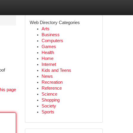
Web Directory Categories
Arts
Business
Computers
Games
Health
Home
Internet
oof
Kids and Teens
News
Recreation
Reference
his page
Science
Shopping
Society
Sports