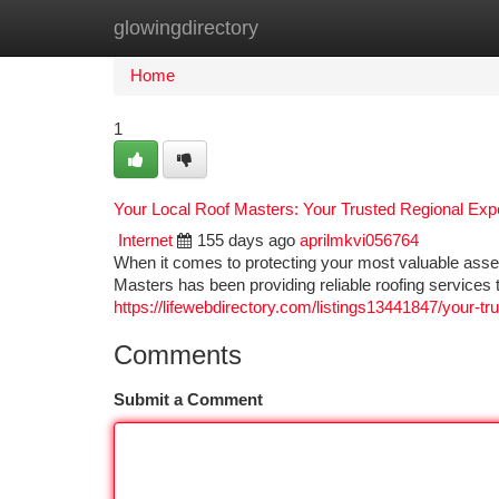
glowingdirectory
Home
New Site Listings
Add Site
Ca
Home
1
Your Local Roof Masters: Your Trusted Regional Exp
Internet
155 days ago
aprilmkvi056764
When it comes to protecting your most valuable asse
Masters has been providing reliable roofing services t
https://lifewebdirectory.com/listings13441847/your-tr
Comments
Submit a Comment