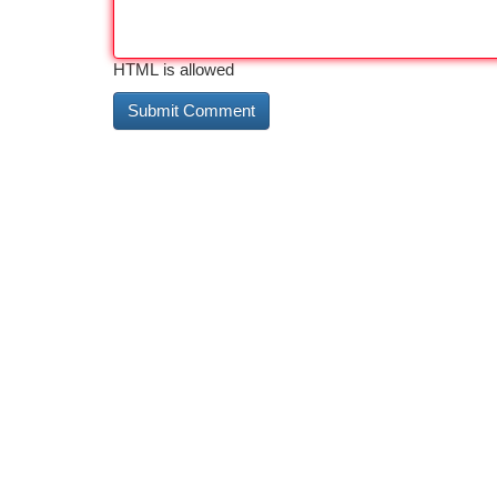
HTML is allowed