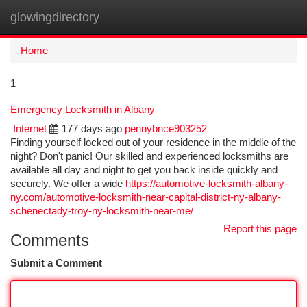
glowingdirectory
Togg
navi
Home
1
Emergency Locksmith in Albany
Internet
177 days ago
pennybnce903252
Finding yourself locked out of your residence in the middle of the
night? Don't panic! Our skilled and experienced locksmiths are
available all day and night to get you back inside quickly and
securely. We offer a wide
https://automotive-locksmith-albany-
ny.com/automotive-locksmith-near-capital-district-ny-albany-
schenectady-troy-ny-locksmith-near-me/
Report this page
Comments
Submit a Comment