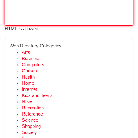
HTML is allowed
Web Directory Categories
Arts
Business
Computers
Games
Health
Home
Internet
Kids and Teens
News
Recreation
Reference
Science
Shopping
Society