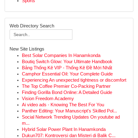
Sports
Web Directory Search
New Site Listings
Best Solar Companies In Hanamkonda
Boutiq Switch Glow: Your Ultimate Handbook
Bảng Thống Kê VIP - Thống Kê Đề Mới Nhất
Camphor Essential Oil: Your Complete Guide
Experiencing An unexpected tightness or discomfort
The Top Coffee Premier Co-Packing Partner
Finding Gorilla Bond Online: A Detailed Guide
Vision Freedom Academy
Ai video ads - Knowing The Best For You
Panther Editing: Your Manuscript's Skilled Pol...
Social Network Trending Updates On youtube ad
m...
Hybrid Solar Power Plant In Hanamkonda
Dukun707: Kontroversi dan Misteri di Balik C...