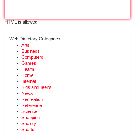
HTML is allowed
Web Directory Categories
Arts
Business
Computers
Games
Health
Home
Internet
Kids and Teens
News
Recreation
Reference
Science
Shopping
Society
Sports