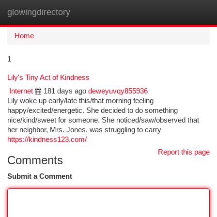
glowingdirectory
Togg
navi
Home
1
Lily's Tiny Act of Kindness
Internet
181 days ago
deweyuvqy855936
Lily woke up early/late this/that morning feeling
happy/excited/energetic. She decided to do something
nice/kind/sweet for someone. She noticed/saw/observed that
her neighbor, Mrs. Jones, was struggling to carry
https://kindness123.com/
Report this page
Comments
Submit a Comment