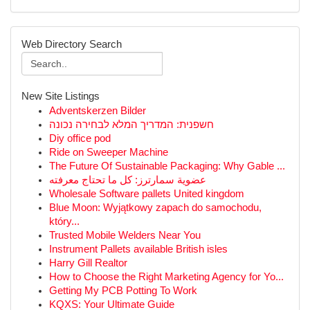
Web Directory Search
New Site Listings
Adventskerzen Bilder
חשפנית: המדריך המלא לבחירה נכונה
Diy office pod
Ride on Sweeper Machine
The Future Of Sustainable Packaging: Why Gable ...
عضوية سمارترز: كل ما تحتاج معرفته
Wholesale Software pallets United kingdom
Blue Moon: Wyjątkowy zapach do samochodu,
który...
Trusted Mobile Welders Near You
Instrument Pallets available British isles
Harry Gill Realtor
How to Choose the Right Marketing Agency for Yo...
Getting My PCB Potting To Work
KQXS: Your Ultimate Guide