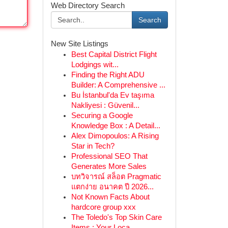
Web Directory Search
Search
New Site Listings
Best Capital District Flight
Lodgings wit...
Finding the Right ADU
Builder: A Comprehensive ...
Bu İstanbul'da Ev taşıma
Nakliyesi : Güvenil...
Securing a Google
Knowledge Box : A Detail...
Alex Dimopoulos: A Rising
Star in Tech?
Professional SEO That
Generates More Sales
บทวิจารณ์ สล็อต Pragmatic
แตกง่าย อนาคต ปี 2026...
Not Known Facts About
hardcore group xxx
The Toledo's Top Skin Care
Items : Your Loca...