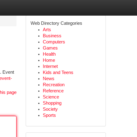
Web Directory Categories
Arts
Business
Computers
Games
Health
Home
Internet
s. Event
Kids and Teens
event-
News
Recreation
Reference
his page
Science
Shopping
Society
Sports