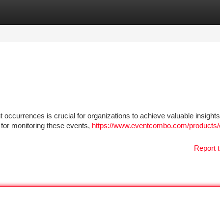
tegories
Register
Login
 occurrences is crucial for organizations to achieve valuable insight
 for monitoring these events,
https://www.eventcombo.com/products/
Report t