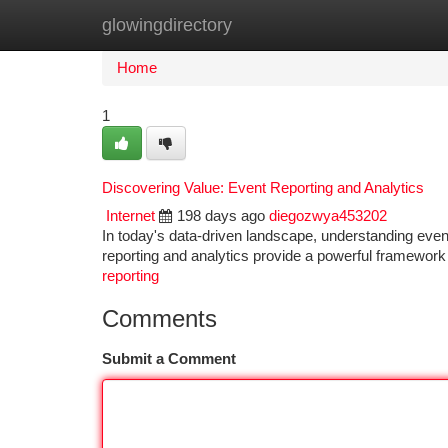
glowingdirectory
Home
New Site Listings
Add Site
Ca
Home
1
Discovering Value: Event Reporting and Analytics
Internet
198 days ago
diegozwya453202
In today's data-driven landscape, understanding event
reporting and analytics provide a powerful framework
reporting
Comments
Submit a Comment