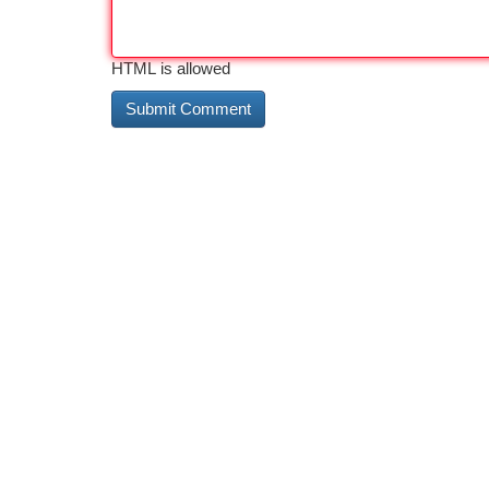
HTML is allowed