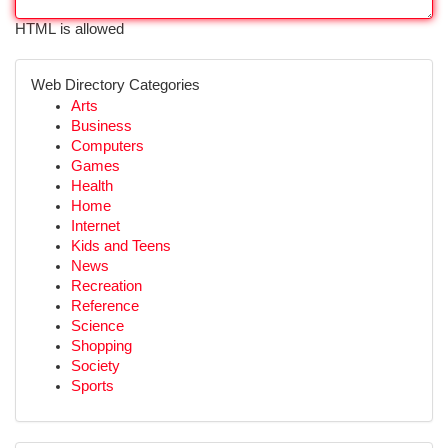
HTML is allowed
Web Directory Categories
Arts
Business
Computers
Games
Health
Home
Internet
Kids and Teens
News
Recreation
Reference
Science
Shopping
Society
Sports