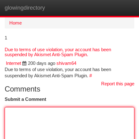
glowingdirectory
Togg
navi
Home
1
Due to terms of use violation, your account has been
suspended by Akismet Anti-Spam Plugin.
Internet
200 days ago
shivam64
Due to terms of use violation, your account has been
suspended by Akismet Anti-Spam Plugin.
#
Report this page
Comments
Submit a Comment