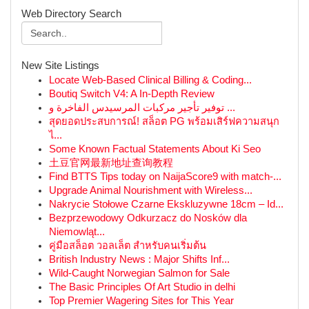
Web Directory Search
New Site Listings
Locate Web-Based Clinical Billing & Coding...
Boutiq Switch V4: A In-Depth Review
توفير تأجير مركبات المرسيدس الفاخرة و ...
สุดยอดประสบการณ์! สล็อต PG พร้อมเสิร์ฟความสนุก
ไ...
Some Known Factual Statements About Ki Seo
土豆官网最新地址查询教程
Find BTTS Tips today on NaijaScore9 with match-...
Upgrade Animal Nourishment with Wireless...
Nakrycie Stołowe Czarne Ekskluzywne 18cm – Id...
Bezprzewodowy Odkurzacz do Nosków dla
Niemowląt...
คู่มือสล็อต วอลเล็ต สำหรับคนเริ่มต้น
British Industry News : Major Shifts Inf...
Wild-Caught Norwegian Salmon for Sale
The Basic Principles Of Art Studio in delhi
Top Premier Wagering Sites for This Year