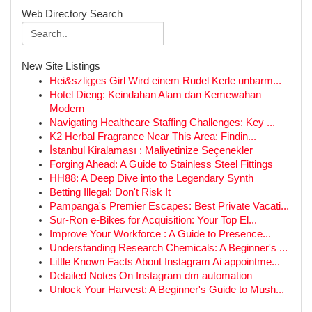
Web Directory Search
New Site Listings
Hei&szlig;es Girl Wird einem Rudel Kerle unbarm...
Hotel Dieng: Keindahan Alam dan Kemewahan
Modern
Navigating Healthcare Staffing Challenges: Key ...
K2 Herbal Fragrance Near This Area: Findin...
İstanbul Kiralaması : Maliyetinize Seçenekler
Forging Ahead: A Guide to Stainless Steel Fittings
HH88: A Deep Dive into the Legendary Synth
Betting Illegal: Don't Risk It
Pampanga's Premier Escapes: Best Private Vacati...
Sur-Ron e-Bikes for Acquisition: Your Top El...
Improve Your Workforce : A Guide to Presence...
Understanding Research Chemicals: A Beginner's ...
Little Known Facts About Instagram Ai appointme...
Detailed Notes On Instagram dm automation
Unlock Your Harvest: A Beginner's Guide to Mush...