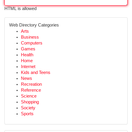
HTML is allowed
Web Directory Categories
Arts
Business
Computers
Games
Health
Home
Internet
Kids and Teens
News
Recreation
Reference
Science
Shopping
Society
Sports