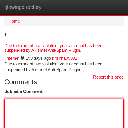
glowingdirectory
Togg
navi
Home
1
Due to terms of use violation, your account has been
suspended by Akismet Anti-Spam Plugin.
Internet
199 days ago
krishna09992
Due to terms of use violation, your account has been
suspended by Akismet Anti-Spam Plugin.
#
Report this page
Comments
Submit a Comment