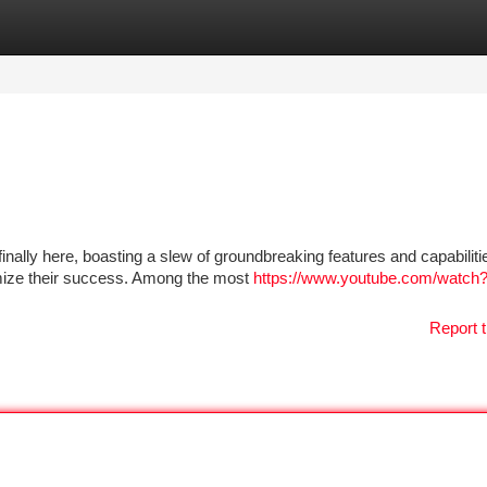
tegories
Register
Login
finally here, boasting a slew of groundbreaking features and capabiliti
mize their success. Among the most
https://www.youtube.com/watch
Report t