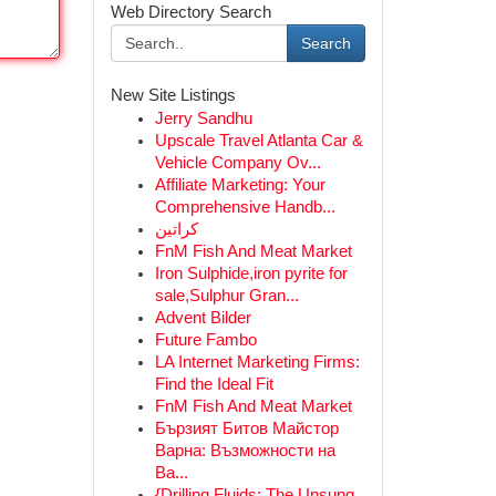
Web Directory Search
Search
New Site Listings
Jerry Sandhu
Upscale Travel Atlanta Car &
Vehicle Company Ov...
Affiliate Marketing: Your
Comprehensive Handb...
كراتين
FnM Fish And Meat Market
Iron Sulphide,iron pyrite for
sale,Sulphur Gran...
Advent Bilder
Future Fambo
LA Internet Marketing Firms:
Find the Ideal Fit
FnM Fish And Meat Market
Бързият Битов Майстор
Варна: Възможности на
Ва...
{Drilling Fluids: The Unsung