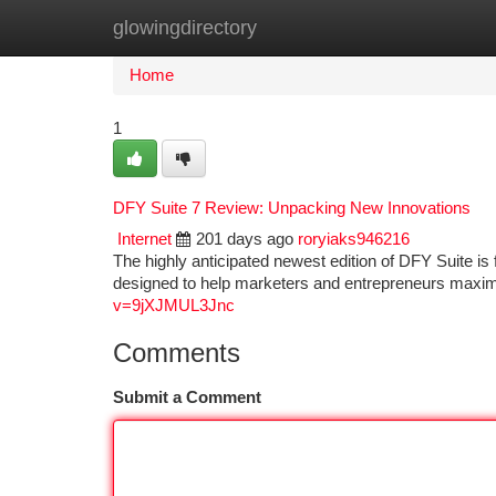
glowingdirectory
Home
New Site Listings
Add Site
Ca
Home
1
DFY Suite 7 Review: Unpacking New Innovations
Internet
201 days ago
roryiaks946216
The highly anticipated newest edition of DFY Suite is 
designed to help marketers and entrepreneurs maxi
v=9jXJMUL3Jnc
Comments
Submit a Comment