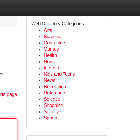
Web Directory Categories
Arts
Business
Computers
Games
Health
Home
Internet
es
Kids and Teens
?
News
Recreation
Reference
his page
Science
Shopping
Society
Sports