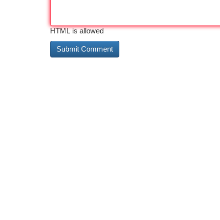
HTML is allowed