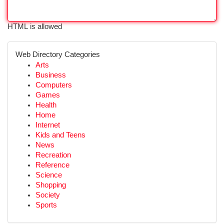
HTML is allowed
Web Directory Categories
Arts
Business
Computers
Games
Health
Home
Internet
Kids and Teens
News
Recreation
Reference
Science
Shopping
Society
Sports