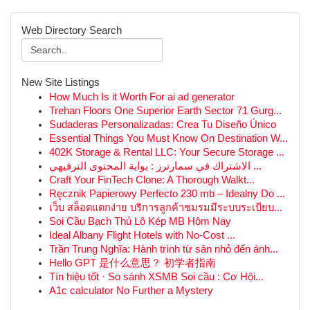
Web Directory Search
New Site Listings
How Much Is it Worth For ai ad generator
Trehan Floors One Superior Earth Sector 71 Gurg...
Sudaderas Personalizadas: Crea Tu Diseño Único
Essential Things You Must Know On Destination W...
402K Storage & Rental LLC: Your Secure Storage ...
الاشتراك في سمارترز : بوابة المحتوى الترفيهي ...
Craft Your FinTech Clone: A Thorough Walkt...
Ręcznik Papierowy Perfecto 230 mb – Idealny Do ...
เว็บ สล็อตแตกง่าย บริการลูกค้าชมรมมีระบบระเบียบ...
Soi Cầu Bạch Thủ Lô Kép MB Hôm Nay
Ideal Albany Flight Hotels with No-Cost ...
Trần Trung Nghĩa: Hành trình từ sân nhỏ đến ánh...
Hello GPT 是什么意思？ 初学者指南
Tín hiệu tốt · So sánh XSMB Soi cầu : Cơ Hội...
A1c calculator No Further a Mystery