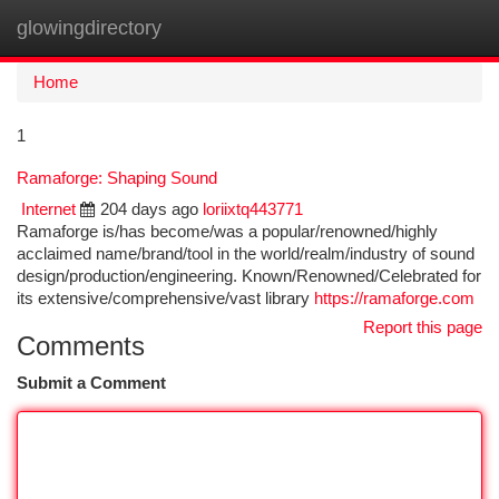
glowingdirectory
Togg
navi
Home
1
Ramaforge: Shaping Sound
Internet
204 days ago
loriixtq443771
Ramaforge is/has become/was a popular/renowned/highly
acclaimed name/brand/tool in the world/realm/industry of sound
design/production/engineering. Known/Renowned/Celebrated for
its extensive/comprehensive/vast library
https://ramaforge.com
Report this page
Comments
Submit a Comment