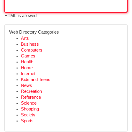
HTML is allowed
Web Directory Categories
Arts
Business
Computers
Games
Health
Home
Internet
Kids and Teens
News
Recreation
Reference
Science
Shopping
Society
Sports