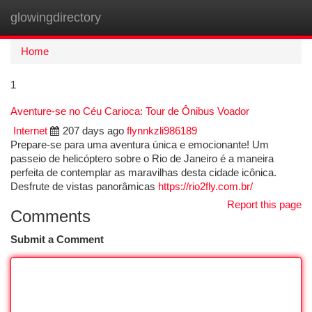
glowingdirectory
Togg
navi
Home
1
Aventure-se no Céu Carioca: Tour de Ônibus Voador
Internet
207 days ago
flynnkzli986189
Prepare-se para uma aventura única e emocionante! Um
passeio de helicóptero sobre o Rio de Janeiro é a maneira
perfeita de contemplar as maravilhas desta cidade icônica.
Desfrute de vistas panorâmicas
https://rio2fly.com.br/
Report this page
Comments
Submit a Comment