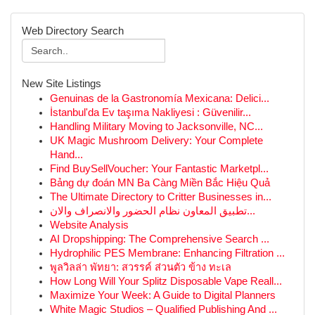
Web Directory Search
New Site Listings
Genuinas de la Gastronomía Mexicana: Delici...
İstanbul'da Ev taşıma Nakliyesi : Güvenilir...
Handling Military Moving to Jacksonville, NC...
UK Magic Mushroom Delivery: Your Complete
Hand...
Find BuySellVoucher: Your Fantastic Marketpl...
Bảng dự đoán MN Ba Càng Miền Bắc Hiệu Quả
The Ultimate Directory to Critter Businesses in...
تطبيق المعاون نظام الحضور والانصراف والان...
Website Analysis
AI Dropshipping: The Comprehensive Search ...
Hydrophilic PES Membrane: Enhancing Filtration ...
พูลวิลล่า พัทยา: สวรรค์ ส่วนตัว ข้าง ทะเล
How Long Will Your Splitz Disposable Vape Reall...
Maximize Your Week: A Guide to Digital Planners
White Magic Studios – Qualified Publishing And ...