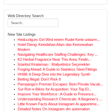
Web Directory Search
New Site Listings
Hei&szlig;es Girl Wird einem Rudel Kerle unbarm...
Hotel Dieng: Keindahan Alam dan Kemewahan
Modern
Navigating Healthcare Staffing Challenges: Key ...
K2 Herbal Fragrance Near This Area: Findin...
İstanbul Kiralaması : Maliyetinize Seçenekler
Forging Ahead: A Guide to Stainless Steel Fittings
HH88: A Deep Dive into the Legendary Synth
Betting Illegal: Don't Risk It
Pampanga's Premier Escapes: Best Private Vacati...
Sur-Ron e-Bikes for Acquisition: Your Top El...
Improve Your Workforce : A Guide to Presence...
Understanding Research Chemicals: A Beginner's ...
Little Known Facts About Instagram Ai appointme...
Detailed Notes On Instagram dm automation