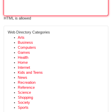
HTML is allowed
Web Directory Categories
Arts
Business
Computers
Games
Health
Home
Internet
Kids and Teens
News
Recreation
Reference
Science
Shopping
Society
Sports