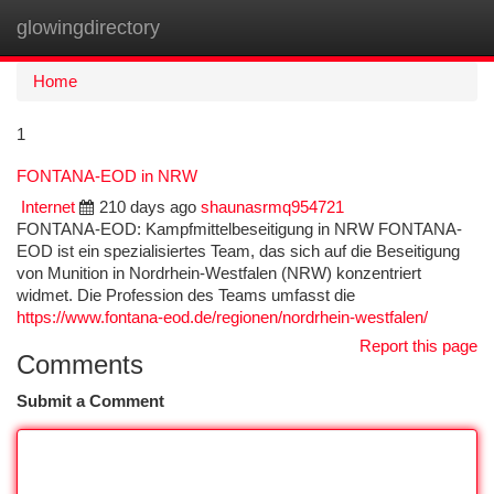
glowingdirectory
Togg
navi
Home
1
FONTANA-EOD in NRW
Internet
210 days ago
shaunasrmq954721
FONTANA-EOD: Kampfmittelbeseitigung in NRW FONTANA-
EOD ist ein spezialisiertes Team, das sich auf die Beseitigung
von Munition in Nordrhein-Westfalen (NRW) konzentriert
widmet. Die Profession des Teams umfasst die
https://www.fontana-eod.de/regionen/nordrhein-westfalen/
Report this page
Comments
Submit a Comment