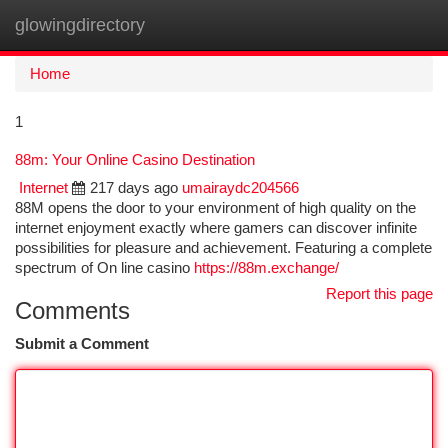
glowingdirectory
Togg
navi
Home
1
88m: Your Online Casino Destination
Internet
217 days ago
umairaydc204566
88M opens the door to your environment of high quality on the
internet enjoyment exactly where gamers can discover infinite
possibilities for pleasure and achievement. Featuring a complete
spectrum of On line casino
https://88m.exchange/
Report this page
Comments
Submit a Comment