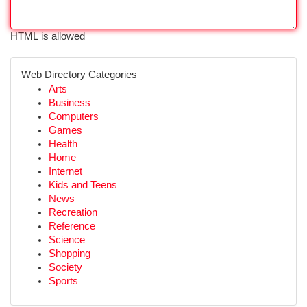
HTML is allowed
Web Directory Categories
Arts
Business
Computers
Games
Health
Home
Internet
Kids and Teens
News
Recreation
Reference
Science
Shopping
Society
Sports