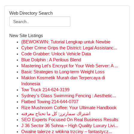
Web Directory Search
New Site Listings
{BEWOKWIN: Tutorial Lengkap untuk Newbie
Cyber Crime Grips the District: Legal Assistanc...
Code Grabber: Unlock Vehicle Data
Blue Dolphin : A Perilous Blend
Mastering Let's Encrypt for Your Web Server: A ...
Basic Strategies to Long-term Weight Loss
Maklon Kosmetik Murah dan Terpercaya di
Indonesia
Tow Truck 214-624-3199
Sydney's Glass Swimming Fencing : Aesthetic...
Flatbed Towing 214-644-0707
Rize Mushroom Coffee: Your Ultimate Handbook
اشتراك سمارترز: كل ما تحتاج معرفته
SEO Experts Focused On Real Business Results
J 36 Sector 36 Sohna – High Quality Luxury Livi...
Owalne talerze z włókna trzciny – fantastycz...