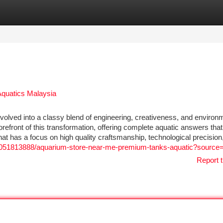
tegories
Register
Login
Aquatics Malaysia
olved into a classy blend of engineering, creativeness, and environ
refront of this transformation, offering complete aquatic answers that
hat has a focus on high quality craftsmanship, technological precision
051813888/aquarium-store-near-me-premium-tanks-aquatic?source
Report t