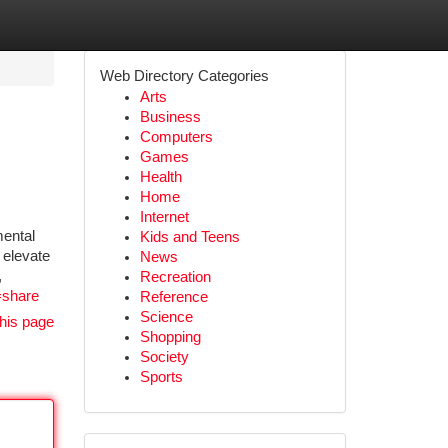
Web Directory Categories
Arts
Business
Computers
Games
Health
Home
Internet
mental
Kids and Teens
 elevate
News
,
Recreation
=share
Reference
Science
his page
Shopping
Society
Sports