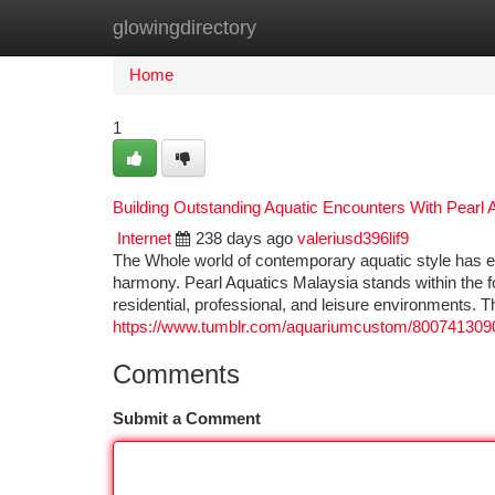
glowingdirectory
Home
New Site Listings
Add Site
Ca
Home
1
Building Outstanding Aquatic Encounters With Pearl 
Internet
238 days ago
valeriusd396lif9
The Whole world of contemporary aquatic style has ev
harmony. Pearl Aquatics Malaysia stands within the fo
residential, professional, and leisure environments. T
https://www.tumblr.com/aquariumcustom/800741309
Comments
Submit a Comment