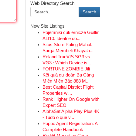
Web Directory Search
Search
New Site Listings
Pojemniki cukiernicze Guillin
ALI10: Idealne do...
Situs Store Paling Mahal:
Surga Membeli Khayala...
Roland TrueVIS SG3 vs.
VG3 : Which Device is...
FORTUNE ZOMBIE Jili
Kết quả dự đoán Ba Càng
Miền Miền Bắc 888 M...
Best Capital District Flight
Properties wi...
Rank Higher On Google with
Expert SEO
AlphaSat Alpha Play Plus 4K
- Tudo o que v...
Poppo Agent Registration: A
Complete Handbook
Reddit Marketing Case