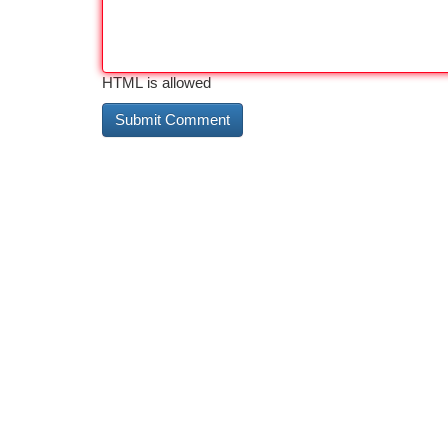
HTML is allowed