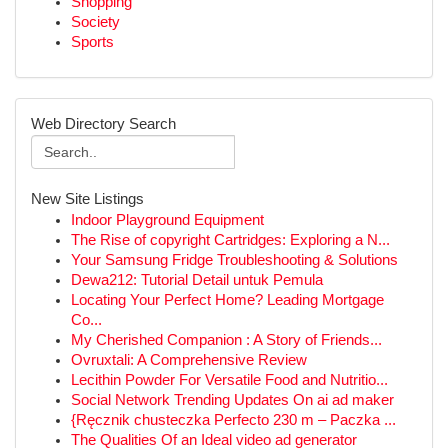
Shopping
Society
Sports
Web Directory Search
New Site Listings
Indoor Playground Equipment
The Rise of copyright Cartridges: Exploring a N...
Your Samsung Fridge Troubleshooting & Solutions
Dewa212: Tutorial Detail untuk Pemula
Locating Your Perfect Home? Leading Mortgage
Co...
My Cherished Companion : A Story of Friends...
Ovruxtali: A Comprehensive Review
Lecithin Powder For Versatile Food and Nutritio...
Social Network Trending Updates On ai ad maker
{Ręcznik chusteczka Perfecto 230 m – Paczka ...
The Qualities Of an Ideal video ad generator