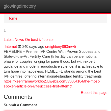
glowingdirectory
Togg
navi
Home
1
Latest News On best ivf center
Internet
240 days ago
creightony863nrw5
FEMELIFE – Premier IVF Centre With Proven Success and
State-of-the-Art Fertility Care {Infertility can be a emotional
phase for couples longing for parenthood, but with expert
guidance and modern reproductive science, it is achievable to
turn hope into happiness. FEMELIFE stands among the best
IVF centres, offering international-standard fertility treatments
https://keenframework652.luwebs.com/39664164/the-most-
spoken-article-on-ivf-success-first-attempt
Report this page
Comments
Submit a Comment