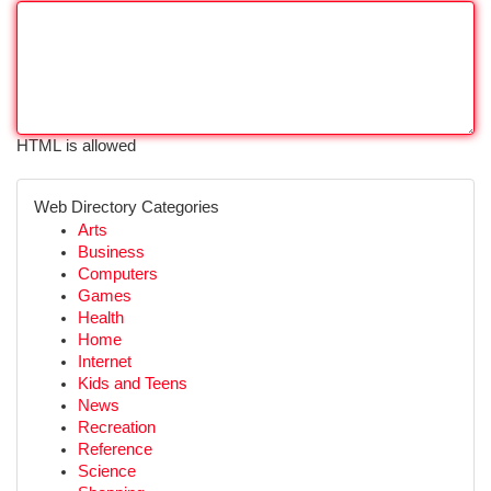
HTML is allowed
Web Directory Categories
Arts
Business
Computers
Games
Health
Home
Internet
Kids and Teens
News
Recreation
Reference
Science