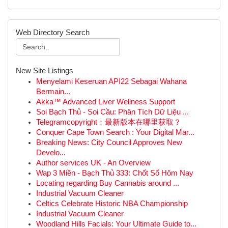
Web Directory Search
New Site Listings
Menyelami Keseruan API22 Sebagai Wahana
Bermain...
Akka™ Advanced Liver Wellness Support
Soi Bạch Thủ - Soi Cầu: Phân Tích Dữ Liệu ...
Telegramcopyright：最新版本在哪里获取？
Conquer Cape Town Search : Your Digital Mar...
Breaking News: City Council Approves New
Develo...
Author services UK - An Overview
Wap 3 Miền - Bạch Thủ 333: Chốt Số Hôm Nay
Locating regarding Buy Cannabis around ...
Industrial Vacuum Cleaner
Celtics Celebrate Historic NBA Championship
Industrial Vacuum Cleaner
Woodland Hills Facials: Your Ultimate Guide to...