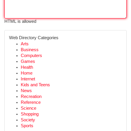
HTML is allowed
Web Directory Categories
Arts
Business
Computers
Games
Health
Home
Internet
Kids and Teens
News
Recreation
Reference
Science
Shopping
Society
Sports