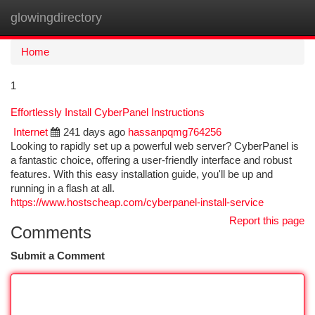
glowingdirectory
Togg
navi
Home
1
Effortlessly Install CyberPanel Instructions
Internet
241 days ago
hassanpqmg764256
Looking to rapidly set up a powerful web server? CyberPanel is
a fantastic choice, offering a user-friendly interface and robust
features. With this easy installation guide, you'll be up and
running in a flash at all.
https://www.hostscheap.com/cyberpanel-install-service
Report this page
Comments
Submit a Comment