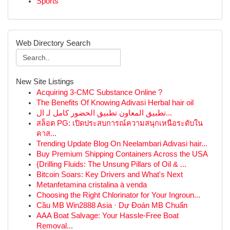
Sports
Web Directory Search
New Site Listings
Acquiring 3-CMC Substance Online ?
The Benefits Of Knowing Adivasi Herbal hair oil
تطبيق المعاون تطبيق الحضور كامل لـ ال...
สล็อต PG: เปิดประสบการณ์ความสนุกเหนือระดับใน
คาส...
Trending Update Blog On Neelambari Adivasi hair...
Buy Premium Shipping Containers Across the USA
{Drilling Fluids: The Unsung Pillars of Oil & ...
Bitcoin Soars: Key Drivers and What's Next
Metanfetamina cristalina à venda
Choosing the Right Chlorinator for Your Ingroun...
Cầu MB Win2888 Asia · Dự Đoán MB Chuẩn
AAA Boat Salvage: Your Hassle-Free Boat
Removal...