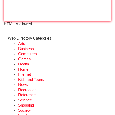
HTML is allowed
Web Directory Categories
Arts
Business
Computers
Games
Health
Home
Internet
Kids and Teens
News
Recreation
Reference
Science
Shopping
Society