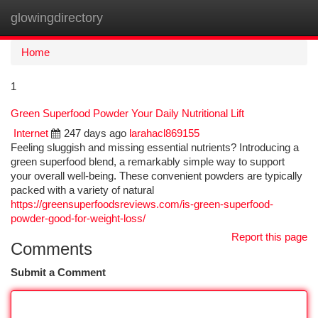
glowingdirectory
Togg
navi
Home
1
Green Superfood Powder Your Daily Nutritional Lift
Internet
247 days ago
larahacl869155
Feeling sluggish and missing essential nutrients? Introducing a
green superfood blend, a remarkably simple way to support
your overall well-being. These convenient powders are typically
packed with a variety of natural
https://greensuperfoodsreviews.com/is-green-superfood-
powder-good-for-weight-loss/
Report this page
Comments
Submit a Comment