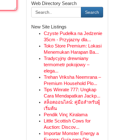
Web Directory Search
Search
New Site Listings
Czyste Pudełka na Jedzenie
35cm - Przyjazny dla...
Toko Store Premium: Lokasi
Menemukan Harapan Ba...
Tradycyjny drewniany
termometr pokojowy –
elega...
Trehan Vriksha Neemrana –
Premium Household Plo...
Tips Winrate 777: Ungkap
Cara Mendapatkan Jackp...
สล็อตออนไลน์: คู่มือสำหรับผู้
เริ่มต้น
Pendik Vinç Kiralama
Little Scottish Cows for
Auction: Discov...
Importar Monster Energy a
Europa: Guía para Dis...