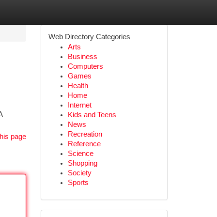
Web Directory Categories
Arts
Business
Computers
Games
Health
Home
Internet
A
Kids and Teens
News
Recreation
his page
Reference
Science
Shopping
Society
Sports