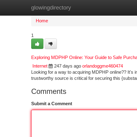
glowingdirectory
Home
New Site Listings
Add Site
Ca
Home
1
Exploring MDPHP Online: Your Guide to Safe Purch
Internet
247 days ago
orlandoggme460474
Looking for a way to acquiring MDPHP online?? It's im
trustworthy source is critical for securing this {subst
Comments
Submit a Comment