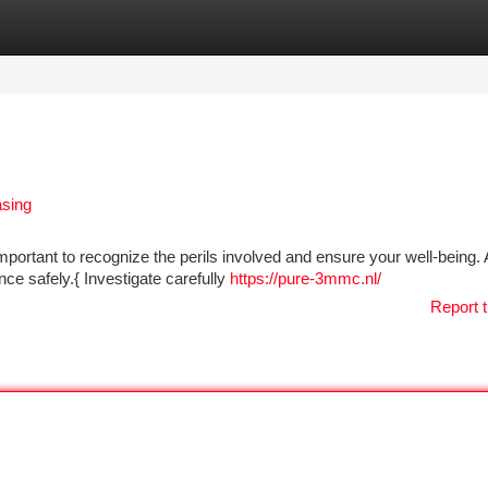
tegories
Register
Login
asing
portant to recognize the perils involved and ensure your well-being. 
ance safely.{ Investigate carefully
https://pure-3mmc.nl/
Report t