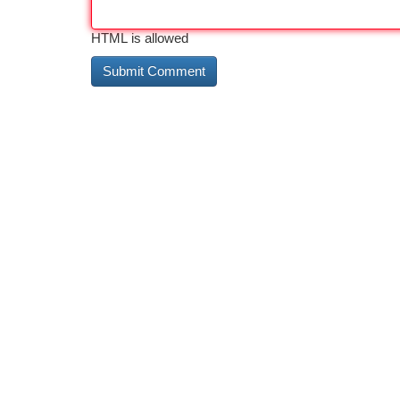
HTML is allowed