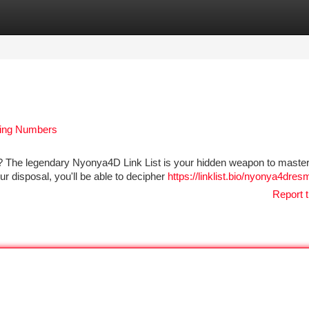
tegories
Register
Login
ning Numbers
 The legendary Nyonya4D Link List is your hidden weapon to master
our disposal, you'll be able to decipher
https://linklist.bio/nyonya4dres
Report t