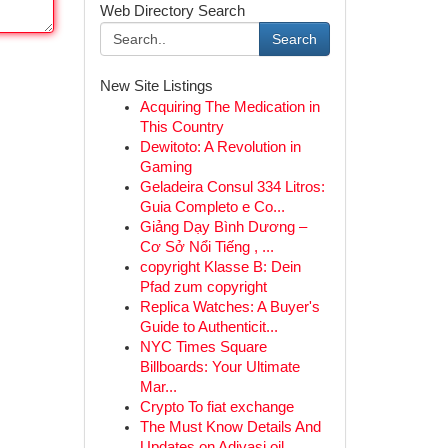
Web Directory Search
Search
New Site Listings
Acquiring The Medication in
This Country
Dewitoto: A Revolution in
Gaming
Geladeira Consul 334 Litros:
Guia Completo e Co...
Giảng Dạy Bình Dương –
Cơ Sở Nổi Tiếng , ...
copyright Klasse B: Dein
Pfad zum copyright
Replica Watches: A Buyer's
Guide to Authenticit...
NYC Times Square
Billboards: Your Ultimate
Mar...
Crypto To fiat exchange
The Must Know Details And
Updates on Adivasi oil