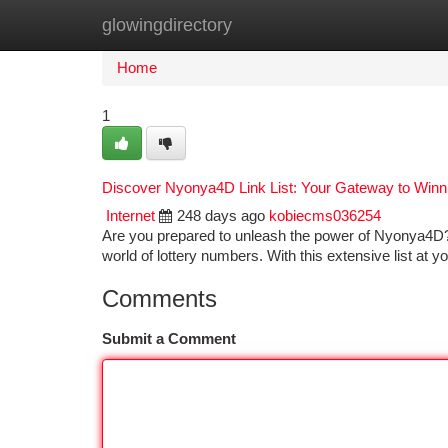
glowingdirectory
Home
New Site Listings
Add Site
Ca
Home
1
Discover Nyonya4D Link List: Your Gateway to Win
Internet
248 days ago
kobiecms036254
Are you prepared to unleash the power of Nyonya4D?
world of lottery numbers. With this extensive list at y
Comments
Submit a Comment