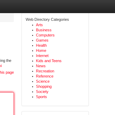
Web Directory Categories
Arts
Business
Computers
Games
Health
Home
Internet
ing the
Kids and Teens
mi
News
Recreation
his page
Reference
Science
Shopping
Society
Sports