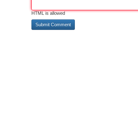
HTML is allowed