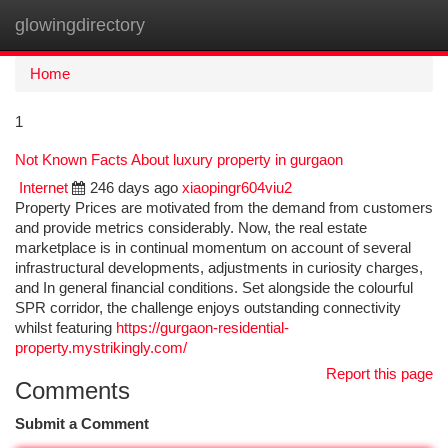
glowingdirectory
Togg
navi
Home
1
Not Known Facts About luxury property in gurgaon
Internet
246 days ago
xiaopingr604viu2
Property Prices are motivated from the demand from customers
and provide metrics considerably. Now, the real estate
marketplace is in continual momentum on account of several
infrastructural developments, adjustments in curiosity charges,
and In general financial conditions. Set alongside the colourful
SPR corridor, the challenge enjoys outstanding connectivity
whilst featuring
https://gurgaon-residential-
property.mystrikingly.com/
Report this page
Comments
Submit a Comment