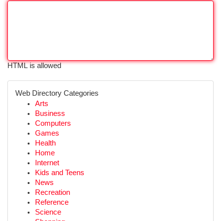
HTML is allowed
Web Directory Categories
Arts
Business
Computers
Games
Health
Home
Internet
Kids and Teens
News
Recreation
Reference
Science