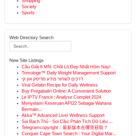
Shopping
Society
Sports
Web Directory Search
New Site Listings
Cầu Giải 8 MN: Chốt Lô Đẹp Nhất Hôm Nay!
Trimologe™ Daily Weight Management Support
דרכים לשחזר מידע מדיסק און קי
Viral Gelatin Recipe for Daily Wellness
Buy Pregabalin Online: A Convenient Solution
Le IPTV France : Analyse Complet 2024
Menyelami Keseruan API22 Sebagai Wahana
Bermain...
Akka™ Advanced Liver Wellness Support
Soi Bạch Thủ - Soi Cầu: Phân Tích Dữ Liệu ...
Telegramcopyright：最新版本在哪里获取？
Conquer Cape Town Search : Your Digital Mar...