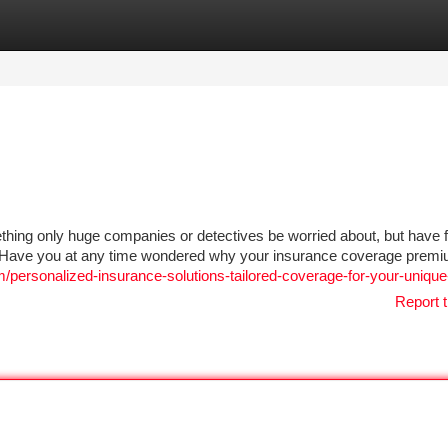
tegories
Register
Login
thing only huge companies or detectives be worried about, but have fa
hat. Have you at any time wondered why your insurance coverage prem
/personalized-insurance-solutions-tailored-coverage-for-your-uniqu
Report t