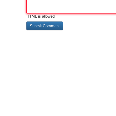
HTML is allowed