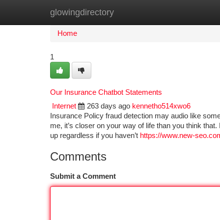
glowingdirectory
Home
New Site Listings
Add Site
Ca
Home
1
Our Insurance Chatbot Statements
Internet
263 days ago
kennetho514xwo6
Insurance Policy fraud detection may audio like some
me, it’s closer on your way of life than you think t
up regardless if you haven’t
https://www.new-seo.com
Comments
Submit a Comment