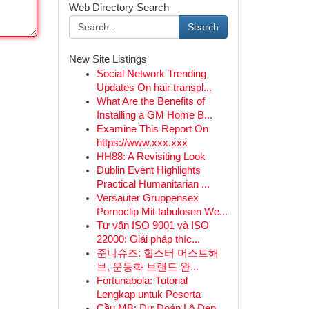
Web Directory Search
Search
New Site Listings
Social Network Trending
Updates On hair transpl...
What Are the Benefits of
Installing a GM Home B...
Examine This Report On
https://www.xxx.xxx
HH88: A Revisiting Look
Dublin Event Highlights
Practical Humanitarian ...
Versauter Gruppensex
Pornoclip Mit tabulosen We...
Tư vấn ISO 9001 và ISO
22000: Giải pháp thíc...
준니슈즈: 힙스터 머스트해
브, 운동화 브랜드 완...
Fortunabola: Tutorial
Lengkap untuk Peserta
Cầu MB: Dự Đoán Lô Đẹp