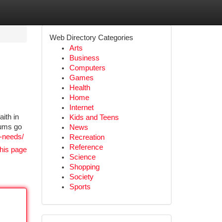
Web Directory Categories
Arts
Business
Computers
Games
Health
Home
Internet
ith in
Kids and Teens
iums go
News
e-needs/
Recreation
Reference
his page
Science
Shopping
Society
Sports