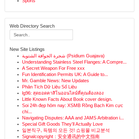
Sports
Web Directory Search
New Site Listings
شجرة الجوافة الشتوية (Psidium Guajava)
Understanding Stainless Steel Flanges: A Compre...
A Secret Weapon For Free xxx
Fun Identification Permits UK: A Guide to...
Mr. Gamble News: New Updates
Phân Tích Dữ Liệu Số Liệu
lg96: สุดยอดคาสิโนออนไลน์ที่คุณต้องลอง
Little Known Facts About Book cover design.
Soi 24h đẹp hôm nay: XSMB Rồng Bạch Kim cực
chí...
Navigating Disputes: AAA and JAMS Arbitration i...
Special Gift Goods They'll Actually Love
일본직구, 득템의 모든 것! 쇼핑몰 비교분석
Signalcopyright：安全通讯的中文指南