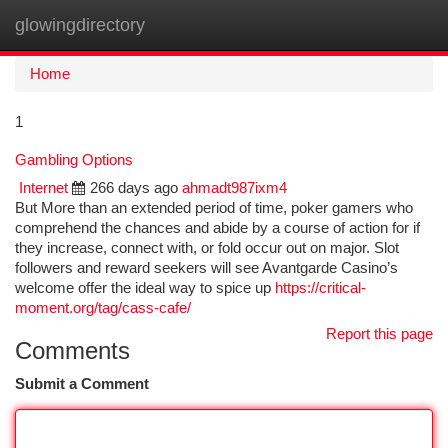
glowingdirectory
Togg
navi
Home
1
Gambling Options
Internet
266 days ago
ahmadt987ixm4
But More than an extended period of time, poker gamers who
comprehend the chances and abide by a course of action for if
they increase, connect with, or fold occur out on major. Slot
followers and reward seekers will see Avantgarde Casino’s
welcome offer the ideal way to spice up
https://critical-
moment.org/tag/cass-cafe/
Report this page
Comments
Submit a Comment