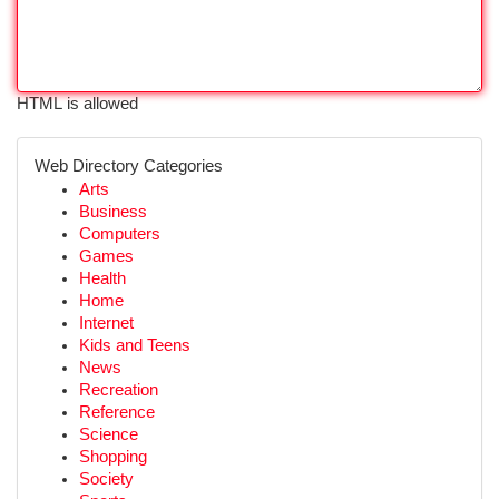
HTML is allowed
Web Directory Categories
Arts
Business
Computers
Games
Health
Home
Internet
Kids and Teens
News
Recreation
Reference
Science
Shopping
Society