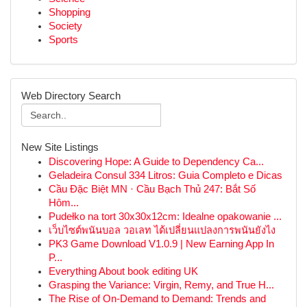
Shopping
Society
Sports
Web Directory Search
New Site Listings
Discovering Hope: A Guide to Dependency Ca...
Geladeira Consul 334 Litros: Guia Completo e Dicas
Cầu Đặc Biệt MN · Cầu Bạch Thủ 247: Bắt Số
Hôm...
Pudełko na tort 30x30x12cm: Idealne opakowanie ...
เว็บไซต์พนันบอล วอเลท ได้เปลี่ยนแปลงการพนันยังไง
PK3 Game Download V1.0.9 | New Earning App In
P...
Everything About book editing UK
Grasping the Variance: Virgin, Remy, and True H...
The Rise of On-Demand to Demand: Trends and