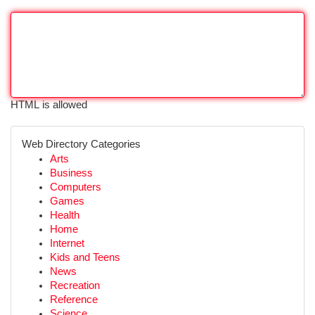
HTML is allowed
Web Directory Categories
Arts
Business
Computers
Games
Health
Home
Internet
Kids and Teens
News
Recreation
Reference
Science