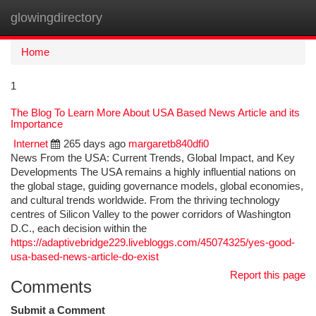
glowingdirectory
Togg
navi
Home
1
The Blog To Learn More About USA Based News Article and its
Importance
Internet
265 days ago
margaretb840dfi0
News From the USA: Current Trends, Global Impact, and Key
Developments The USA remains a highly influential nations on
the global stage, guiding governance models, global economies,
and cultural trends worldwide. From the thriving technology
centres of Silicon Valley to the power corridors of Washington
D.C., each decision within the
https://adaptivebridge229.livebloggs.com/45074325/yes-good-
usa-based-news-article-do-exist
Report this page
Comments
Submit a Comment