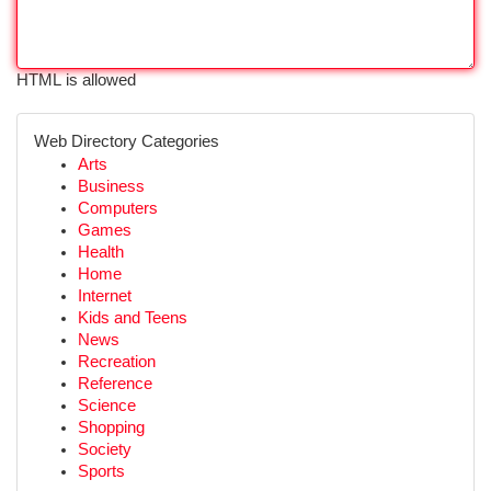
HTML is allowed
Web Directory Categories
Arts
Business
Computers
Games
Health
Home
Internet
Kids and Teens
News
Recreation
Reference
Science
Shopping
Society
Sports