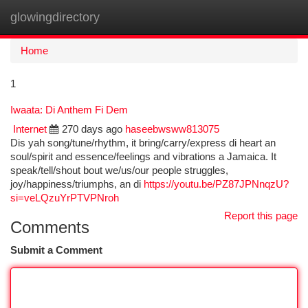
glowingdirectory
Togg
navi
Home
1
Iwaata: Di Anthem Fi Dem
Internet
270 days ago
haseebwsww813075
Dis yah song/tune/rhythm, it bring/carry/express di heart an
soul/spirit and essence/feelings and vibrations a Jamaica. It
speak/tell/shout bout we/us/our people struggles,
joy/happiness/triumphs, an di
https://youtu.be/PZ87JPNnqzU?
si=veLQzuYrPTVPNroh
Report this page
Comments
Submit a Comment