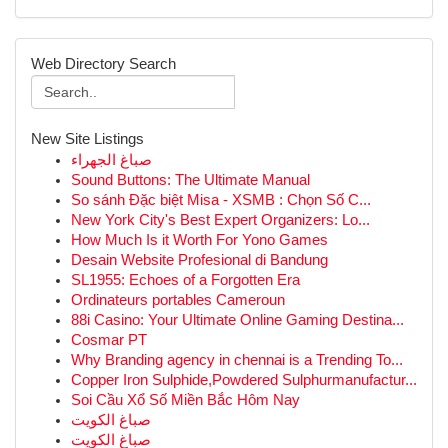
Web Directory Search
New Site Listings
صباغ الجهراء
Sound Buttons: The Ultimate Manual
So sánh Đặc biệt Misa - XSMB : Chọn Số C...
New York City's Best Expert Organizers: Lo...
How Much Is it Worth For Yono Games
Desain Website Profesional di Bandung
SL1955: Echoes of a Forgotten Era
Ordinateurs portables Cameroun
88i Casino: Your Ultimate Online Gaming Destina...
Cosmar PT
Why Branding agency in chennai is a Trending To...
Copper Iron Sulphide,Powdered Sulphurmanufactur...
Soi Cầu Xổ Số Miền Bắc Hôm Nay
صباغ الكويت
صباغ الكويت