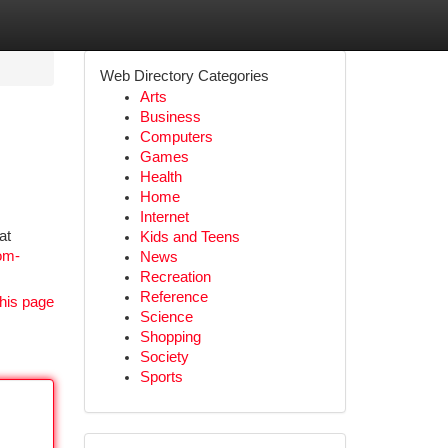
Web Directory Categories
Arts
Business
Computers
Games
Health
Home
Internet
at
Kids and Teens
om-
News
Recreation
Reference
his page
Science
Shopping
Society
Sports