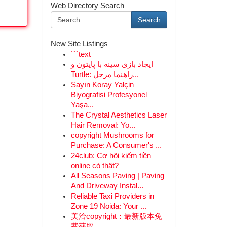
Web Directory Search
Search
New Site Listings
```text
ایجاد بازی سینه با پایتون و
Turtle: راهنما مرحل...
Sayın Koray Yalçin
Biyografisi Profesyonel
Yaşa...
The Crystal Aesthetics Laser
Hair Removal: Yo...
copyright Mushrooms for
Purchase: A Consumer's ...
24club: Cơ hội kiếm tiền
online có thật?
All Seasons Paving | Paving
And Driveway Instal...
Reliable Taxi Providers in
Zone 19 Noida: Your ...
美洽copyright：最新版本免
费获取