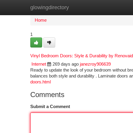
glowingdirectory
Home
New Site Listings
Add Site
Ca
Home
1
Vinyl Bedroom Doors: Style & Durability by Renovai
Internet
269 days ago
janezroy906639
Ready to update the look of your bedroom without br
balances both style and durability . Laminate doors 
doors.html
Comments
Submit a Comment