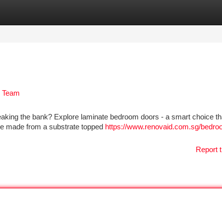
tegories
Register
Login
d Team
eaking the bank? Explore laminate bedroom doors - a smart choice th
are made from a substrate topped
https://www.renovaid.com.sg/bedro
Report t