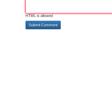
HTML is allowed