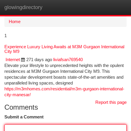
glowingdirectory
Togg
navi
Home
1
Experience Luxury Living Awaits at M3M Gurgaon International
City M9
Internet
271 days ago
liviafsan769540
Elevate your lifestyle to unprecedented heights with the opulent
residences at M3M Gurgaon International City M9. This
spectacular development boasts state-of-the-art amenities and
unparalleled living spaces, designed
https://m3mhomes.com/residential/m3m-gurgaon-international-
city-manesar/
Report this page
Comments
Submit a Comment