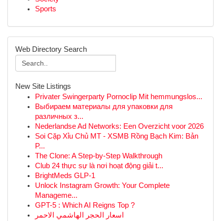
Sports
Web Directory Search
New Site Listings
Privater Swingerparty Pornoclip Mit hemmungslos...
Выбираем материалы для упаковки для
различных з...
Nederlandse Ad Networks: Een Overzicht voor 2026
Soi Cặp Xỉu Chủ MT - XSMB Rồng Bạch Kim: Bản
P...
The Clone: A Step-by-Step Walkthrough
Club 24 thực sự là nơi hoạt động giải t...
BrightMeds GLP-1
Unlock Instagram Growth: Your Complete
Manageme...
GPT-5 : Which AI Reigns Top ?
اسعار الحجر الهاشمي الاحمر