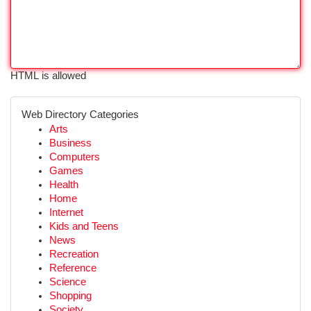
HTML is allowed
Web Directory Categories
Arts
Business
Computers
Games
Health
Home
Internet
Kids and Teens
News
Recreation
Reference
Science
Shopping
Society