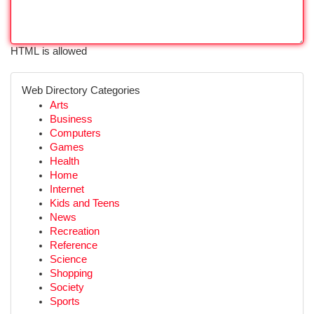
HTML is allowed
Web Directory Categories
Arts
Business
Computers
Games
Health
Home
Internet
Kids and Teens
News
Recreation
Reference
Science
Shopping
Society
Sports