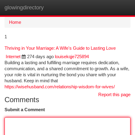
glowingdirectory
Togg
navi
Home
1
Thriving in Your Marriage: A Wife's Guide to Lasting Love
Internet
274 days ago
louisekqje725894
Building a lasting and fulfilling marriage requires dedication,
communication, and a shared commitment to growth. As a wife,
your role is vital in nurturing the bond you share with your
husband. Keep in mind that
https://wisehusband.com/relationship-wisdom-for-wives/
Report this page
Comments
Submit a Comment