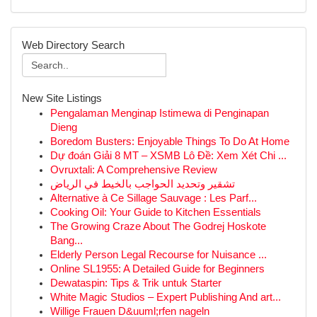
Web Directory Search
New Site Listings
Pengalaman Menginap Istimewa di Penginapan
Dieng
Boredom Busters: Enjoyable Things To Do At Home
Dự đoán Giải 8 MT – XSMB Lô Đề: Xem Xét Chi ...
Ovruxtali: A Comprehensive Review
تشقير وتحديد الحواجب بالخيط في الرياض
Alternative à Ce Sillage Sauvage : Les Parf...
Cooking Oil: Your Guide to Kitchen Essentials
The Growing Craze About The Godrej Hoskote
Bang...
Elderly Person Legal Recourse for Nuisance ...
Online SL1955: A Detailed Guide for Beginners
Dewataspin: Tips & Trik untuk Starter
White Magic Studios – Expert Publishing And art...
Willige Frauen D&uuml;rfen nageln