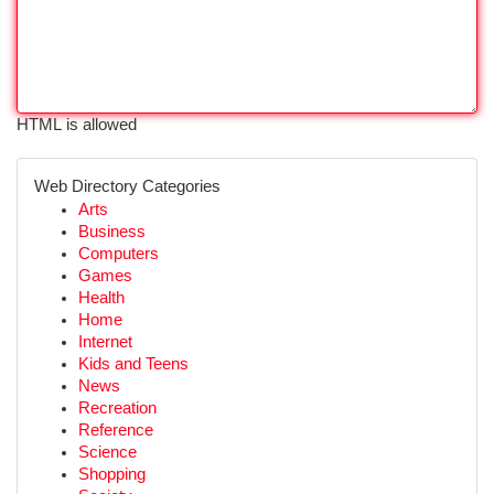
HTML is allowed
Web Directory Categories
Arts
Business
Computers
Games
Health
Home
Internet
Kids and Teens
News
Recreation
Reference
Science
Shopping