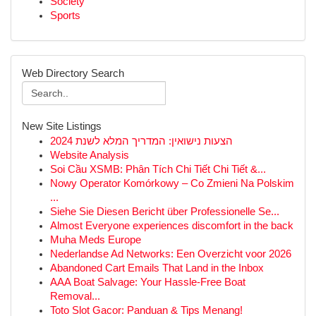
Society
Sports
Web Directory Search
New Site Listings
הצעות נישואין: המדריך המלא לשנת 2024
Website Analysis
Soi Cầu XSMB: Phân Tích Chi Tiết Chi Tiết &...
Nowy Operator Komórkowy – Co Zmieni Na Polskim
...
Siehe Sie Diesen Bericht über Professionelle Se...
Almost Everyone experiences discomfort in the back
Muha Meds Europe
Nederlandse Ad Networks: Een Overzicht voor 2026
Abandoned Cart Emails That Land in the Inbox
AAA Boat Salvage: Your Hassle-Free Boat
Removal...
Toto Slot Gacor: Panduan & Tips Menang!