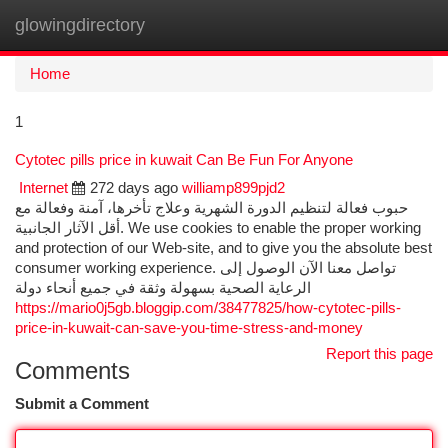
glowingdirectory
Togg
navi
Home
1
Cytotec pills price in kuwait Can Be Fun For Anyone
Internet
272 days ago
williamp899pjd2
حبوب فعالة لتنظيم الدورة الشهرية وعلاج تأخرها، آمنة وفعالة مع
أقل الآثار الجانبية. We use cookies to enable the proper working
and protection of our Web-site, and to give you the absolute best
consumer working experience. تواصل معنا الآن الوصول إلى
الرعاية الصحية بسهولة وثقة في جميع أنحاء دولة
https://mario0j5gb.bloggip.com/38477825/how-cytotec-pills-
price-in-kuwait-can-save-you-time-stress-and-money
Report this page
Comments
Submit a Comment