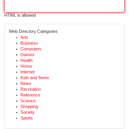
HTML is allowed
Web Directory Categories
Arts
Business
Computers
Games
Health
Home
Internet
Kids and Teens
News
Recreation
Reference
Science
Shopping
Society
Sports