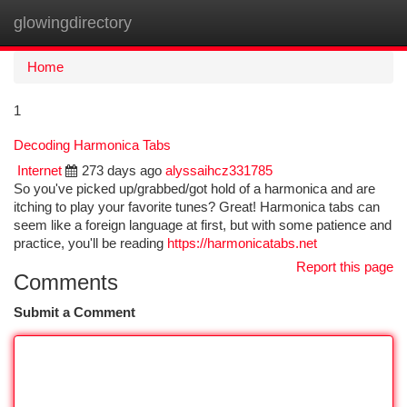
glowingdirectory
Togg
navi
Home
1
Decoding Harmonica Tabs
Internet
273 days ago
alyssaihcz331785
So you've picked up/grabbed/got hold of a harmonica and are
itching to play your favorite tunes? Great! Harmonica tabs can
seem like a foreign language at first, but with some patience and
practice, you'll be reading
https://harmonicatabs.net
Report this page
Comments
Submit a Comment