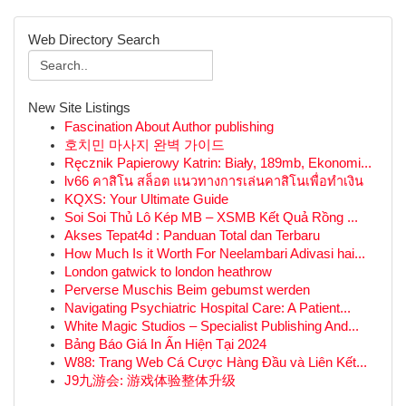
Web Directory Search
New Site Listings
Fascination About Author publishing
호치민 마사지 완벽 가이드
Ręcznik Papierowy Katrin: Biały, 189mb, Ekonomi...
lv66 คาสิโน สล็อต แนวทางการเล่นคาสิโนเพื่อทำเงิน
KQXS: Your Ultimate Guide
Soi Soi Thủ Lô Kép MB – XSMB Kết Quả Rồng ...
Akses Tepat4d : Panduan Total dan Terbaru
How Much Is it Worth For Neelambari Adivasi hai...
London gatwick to london heathrow
Perverse Muschis Beim gebumst werden
Navigating Psychiatric Hospital Care: A Patient...
White Magic Studios – Specialist Publishing And...
Bảng Báo Giá In Ấn Hiện Tại 2024
W88: Trang Web Cá Cược Hàng Đầu và Liên Kết...
J9九游会: 游戏体验整体升级