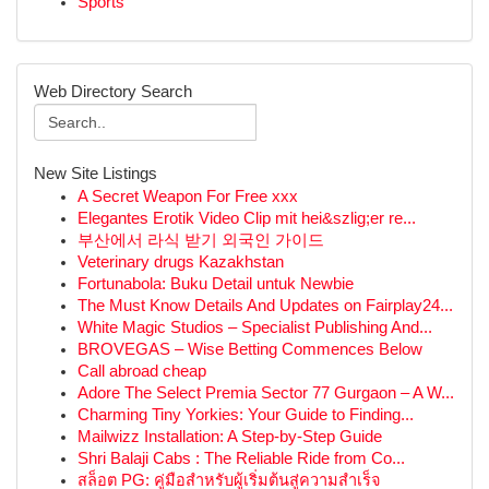
Sports
Web Directory Search
New Site Listings
A Secret Weapon For Free xxx
Elegantes Erotik Video Clip mit hei&szlig;er re...
부산에서 라식 받기 외국인 가이드
Veterinary drugs Kazakhstan
Fortunabola: Buku Detail untuk Newbie
The Must Know Details And Updates on Fairplay24...
White Magic Studios – Specialist Publishing And...
BROVEGAS – Wise Betting Commences Below
Call abroad cheap
Adore The Select Premia Sector 77 Gurgaon – A W...
Charming Tiny Yorkies: Your Guide to Finding...
Mailwizz Installation: A Step-by-Step Guide
Shri Balaji Cabs : The Reliable Ride from Co...
สล็อต PG: คู่มือสำหรับผู้เริ่มต้นสู่ความสำเร็จ