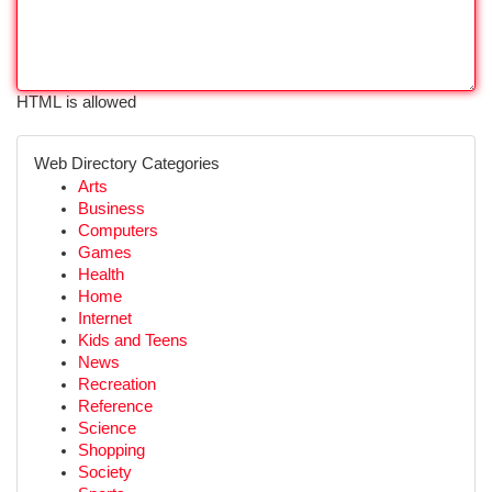
HTML is allowed
Web Directory Categories
Arts
Business
Computers
Games
Health
Home
Internet
Kids and Teens
News
Recreation
Reference
Science
Shopping
Society