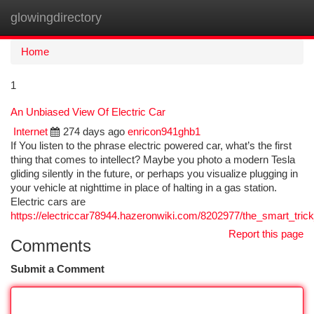
glowingdirectory
Togg
navi
Home
1
An Unbiased View Of Electric Car
Internet
274 days ago
enricon941ghb1
If You listen to the phrase electric powered car, what’s the first
thing that comes to intellect? Maybe you photo a modern Tesla
gliding silently in the future, or perhaps you visualize plugging in
your vehicle at nighttime in place of halting in a gas station.
Electric cars are
https://electriccar78944.hazeronwiki.com/8202977/the_smart_tric
Report this page
Comments
Submit a Comment