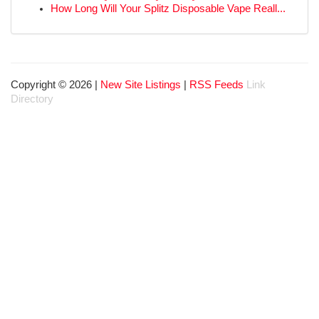
How Long Will Your Splitz Disposable Vape Reall...
Copyright © 2026 |
New Site Listings
|
RSS Feeds
Link
Directory