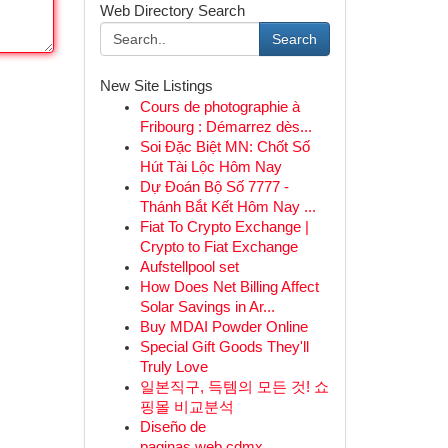
Web Directory Search
Search
New Site Listings
Cours de photographie à
Fribourg : Démarrez dès...
Soi Đặc Biệt MN: Chốt Số
Hút Tài Lộc Hôm Nay
Dự Đoán Bộ Số 7777 -
Thánh Bắt Kết Hôm Nay ...
Fiat To Crypto Exchange |
Crypto to Fiat Exchange
Aufstellpool set
How Does Net Billing Affect
Solar Savings in Ar...
Buy MDAI Powder Online
Special Gift Goods They'll
Truly Love
일본직구, 득템의 모든 것! 쇼
핑몰 비교분석
Diseño de
paginas web cdmx