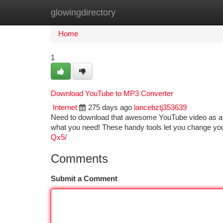
glowingdirectory
Home
New Site Listings
Add Site
Ca
Home
1
Download YouTube to MP3 Converter
Internet
275 days ago
lancebztj353639
Need to download that awesome YouTube video as an 
what you need! These handy tools let you change you
Qx5/
Comments
Submit a Comment