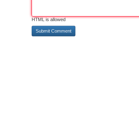
HTML is allowed