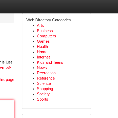
Web Directory Categories
Arts
Business
Computers
Games
Health
Home
Internet
is just
Kids and Teens
to-mp3-
News
Recreation
Reference
his page
Science
Shopping
Society
Sports