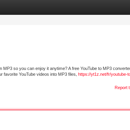
tegories
Register
Login
MP3 so you can enjoy it anytime? A free YouTube to MP3 converter 
r favorite YouTube videos into MP3 files,
https://yt1z.net/fr/youtube-
Report t