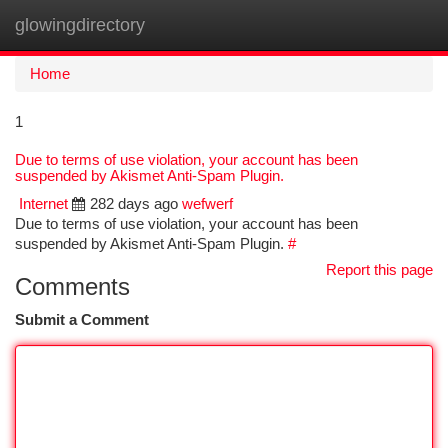
glowingdirectory
Togg
navi
Home
1
Due to terms of use violation, your account has been
suspended by Akismet Anti-Spam Plugin.
Internet
282 days ago
wefwerf
Due to terms of use violation, your account has been
suspended by Akismet Anti-Spam Plugin.
#
Report this page
Comments
Submit a Comment