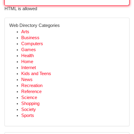
HTML is allowed
Web Directory Categories
Arts
Business
Computers
Games
Health
Home
Internet
Kids and Teens
News
Recreation
Reference
Science
Shopping
Society
Sports