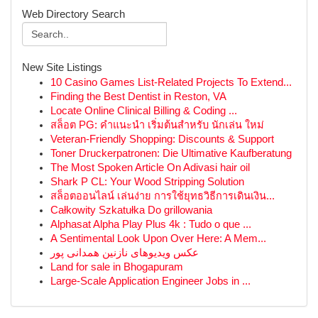
Web Directory Search
New Site Listings
10 Casino Games List-Related Projects To Extend...
Finding the Best Dentist in Reston, VA
Locate Online Clinical Billing & Coding ...
สล็อต PG: คำแนะนำ เริ่มต้นสำหรับ นักเล่น ใหม่
Veteran-Friendly Shopping: Discounts & Support
Toner Druckerpatronen: Die Ultimative Kaufberatung
The Most Spoken Article On Adivasi hair oil
Shark P CL: Your Wood Stripping Solution
สล็อตออนไลน์ เล่นง่าย การใช้ยุทธวิธีการเดินเงิน...
Całkowity Szkatułka Do grillowania
Alphasat Alpha Play Plus 4k : Tudo o que ...
A Sentimental Look Upon Over Here: A Mem...
عکس ویدیوهای نازنین همدانی پور
Land for sale in Bhogapuram
Large-Scale Application Engineer Jobs in ...