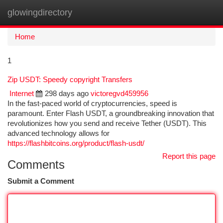
glowingdirectory
Togg
navi
Home
1
Zip USDT: Speedy copyright Transfers
Internet
298 days ago
victoregvd459956
In the fast-paced world of cryptocurrencies, speed is
paramount. Enter Flash USDT, a groundbreaking innovation that
revolutionizes how you send and receive Tether (USDT). This
advanced technology allows for
https://flashbitcoins.org/product/flash-usdt/
Report this page
Comments
Submit a Comment