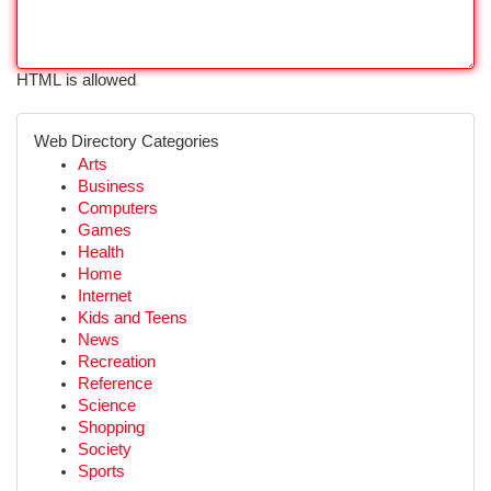
HTML is allowed
Web Directory Categories
Arts
Business
Computers
Games
Health
Home
Internet
Kids and Teens
News
Recreation
Reference
Science
Shopping
Society
Sports