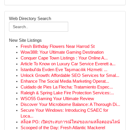
Web Directory Search
New Site Listings
Fresh Birthday Flowers Near Harrod St
Wow388: Your Ultimate Gaming Destination
Conquer Cape Town Listings : Your Online A...
Article To Know on Luxury Car Service Everett a...
İstanbul'da Evden Eve Taşımacılık Hizmeti: ...
Unlock Growth: Affordable SEO Services for Smal...
Enhance The Social Media Marketing Operat...
Cuidado de Pies La Flecha: Tratamiento Espec...
Raleigh & Spring Lake Fire Protection Services:...
WSO55 Gaming Your Ultimate Review
Discover Your Microbiome Balance: A Thorough Di...
Secure Your Windows: Introducing CSAEC for
Loca...
สล็อต PG: เปิดประสบการณ์ใหม่ของเกมสล็อตออนไลน์
Scooped of the Day: Fresh Atlantic Mackerel