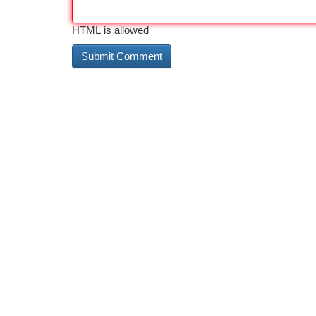
HTML is allowed