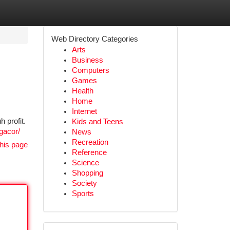
Web Directory Categories
Arts
Business
Computers
Games
Health
Home
Internet
 profit.
Kids and Teens
gacor/
News
Recreation
his page
Reference
Science
Shopping
Society
Sports