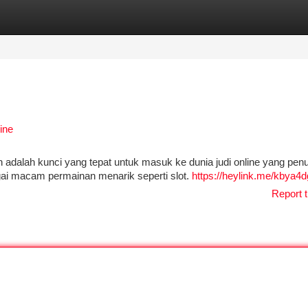
tegories
Register
Login
ine
dalah kunci yang tepat untuk masuk ke dunia judi online yang penuh
i macam permainan menarik seperti slot.
https://heylink.me/kbya4d
Report t