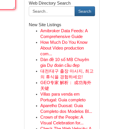
Web Directory Search
Search
New Site Listings
Amibroker Data Feeds: A
Comprehensive Guide
How Much Do You Know
About Video production
com...
Dàn đề 10 số MB Chuyên
gia Dự đoán cầu đẹp
대전/대구 출장 마사지, 최고
의 휴식을 경험하세요!
GEO专家 解析： 成功海外
关键
Villas para venda em
Portugal: Guia completo
Aparelho Duosat: Guia
Completo dos Modelos Bl...
Crown of the People: A
Visual Celebration for...
Check The Web Velocity: A