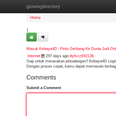
glowingdirectory
Home
New Site Listings
Add Site
Ca
Home
1
Masuk Kebaya4D : Pintu Gerbang Ke Dunia Judi Onl
Internet
297 days ago
lilyfvzz692136
Siap untuk merasakan petualangan? Kebaya4D Login a
Dengan proses cepat, kamu dapat memasuki berbaga
Comments
Submit a Comment