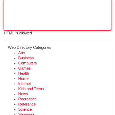
HTML is allowed
Web Directory Categories
Arts
Business
Computers
Games
Health
Home
Internet
Kids and Teens
News
Recreation
Reference
Science
Shopping