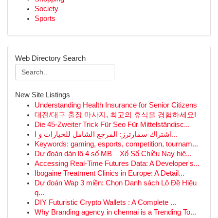
Society
Sports
Web Directory Search
New Site Listings
Understanding Health Insurance for Senior Citizens
대전/대구 출장 마사지, 최고의 휴식을 경험하세요!
Die 45-Zweiter Trick Für Seo Für Mittelständisc...
اشتراك سمارترز: المرجع الشامل للخيارات و ا...
Keywords: gaming, esports, competition, tournam...
Dự đoán dàn lô 4 số MB – Xổ Số Chiều Nay hiệ...
Accessing Real-Time Futures Data: A Developer's...
Ibogaine Treatment Clinics in Europe: A Detail...
Dự đoán Wap 3 miền: Chọn Danh sách Lô Đề Hiệu
q...
DIY Futuristic Crypto Wallets : A Complete ...
Why Branding agency in chennai is a Trending To...