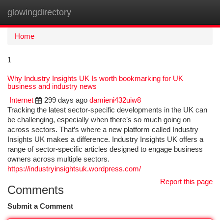
glowingdirectory
Togg
navi
Home
1
Why Industry Insights UK Is worth bookmarking for UK
business and industry news
Internet
299 days ago
damieni432uiw8
Tracking the latest sector-specific developments in the UK can
be challenging, especially when there’s so much going on
across sectors. That’s where a new platform called Industry
Insights UK makes a difference. Industry Insights UK offers a
range of sector-specific articles designed to engage business
owners across multiple sectors.
https://industryinsightsuk.wordpress.com/
Report this page
Comments
Submit a Comment