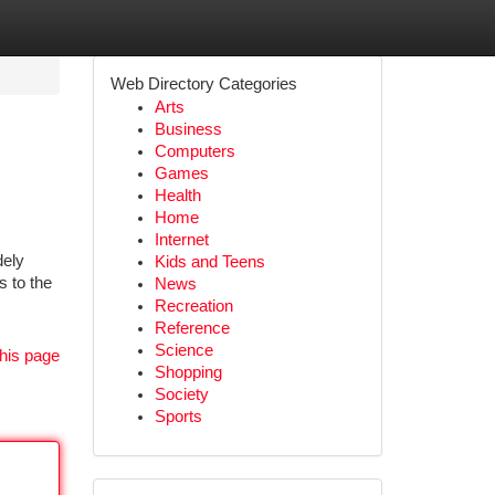
Web Directory Categories
Arts
Business
Computers
Games
Health
Home
Internet
dely
Kids and Teens
s to the
News
Recreation
Reference
Science
his page
Shopping
Society
Sports