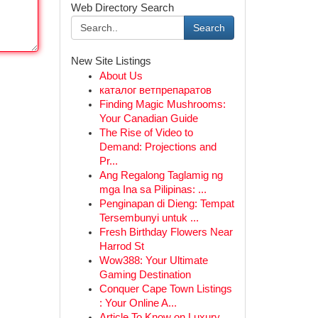
Web Directory Search
Search
New Site Listings
About Us
каталог ветпрепаратов
Finding Magic Mushrooms:
Your Canadian Guide
The Rise of Video to
Demand: Projections and
Pr...
Ang Regalong Taglamig ng
mga Ina sa Pilipinas: ...
Penginapan di Dieng: Tempat
Tersembunyi untuk ...
Fresh Birthday Flowers Near
Harrod St
Wow388: Your Ultimate
Gaming Destination
Conquer Cape Town Listings
: Your Online A...
Article To Know on Luxury