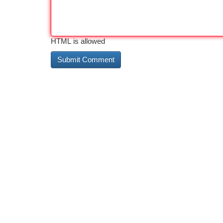
HTML is allowed