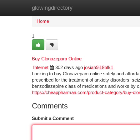
glowingdirectory
Home
New Site Listings
Add Site
Ca
Home
1
Buy Clonazepam Online
Internet
302 days ago
josiah9i18bfk1
Looking to buy Clonazepam online safely and afford
prescribed for the treatment of anxiety disorders, se
benzodiazepine class of medications and works by ca
https://cheappharmaa.com/product-category/buy-clo
Comments
Submit a Comment