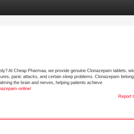
tegories
Register
Login
ably? At Cheap Pharmaa, we provide genuine Clonazepam tablets, wi
izures, panic attacks, and certain sleep problems. Clonazepam belong
lming the brain and nerves, helping patients achieve
nazepam-online/
Report t