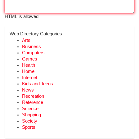
HTML is allowed
Web Directory Categories
Arts
Business
Computers
Games
Health
Home
Internet
Kids and Teens
News
Recreation
Reference
Science
Shopping
Society
Sports