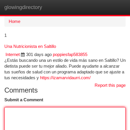
glowingdirectory
Togg
navi
Home
1
Una Nutricionista en Saltillo
Internet
301 days ago
poppiesfap583855
¿Estás buscando una un estilo de vida más sano en Saltillo? Un
dietista puede ser tu mejor aliado. Puede ayudarte a alcanzar
tus sueños de salud con un programa adaptado que se ajuste a
tus necesidades y
https://izamarvidaurri.com/
Report this page
Comments
Submit a Comment