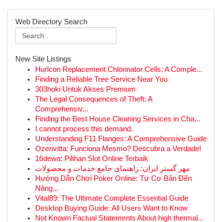
Web Directory Search
New Site Listings
Hurlcon Replacement Chlorinator Cells: A Comple...
Finding a Reliable Tree Service Near You
303hoki Untuk Akses Premium
The Legal Consequences of Theft: A
Comprehensiv...
Finding the Best House Cleaning Services in Cha...
I cannot process this demand.
Understanding F11 Flanges: A Comprehensive Guide
Ozenvitta: Funciona Mesmo? Descubra a Verdade!
16dewa: Pilihan Slot Online Terbaik
مهر گستر ایران: راهنمای جامع خدمات و محصولات
Hướng Dẫn Chơi Poker Online: Từ Cơ Bản Đến
Nâng...
Vital89: The Ultimate Complete Essential Guide
Desktop Buying Guide: All Users Want to Know
Not Known Factual Statements About high thermal...