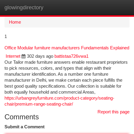
glowingdirectory
Togg
navi
Home
1
Office Modular furniture manufacturers Fundamentals Explained
Internet
302 days ago
battistaa726vwa1
Our Tailor made furniture answers enable restaurant proprietors
to pick resources, colors, and types that align with their
manufacturer identification. As a number one furniture
manufacturer in Delhi, we make certain each piece fulfills the
best good quality specifications. Our collection is suitable for
both equally household and commercial Areas,
https://urbangreyfurniture.com/product-category/seating-
chair/premium-range-seating-chair/
Report this page
Comments
Submit a Comment