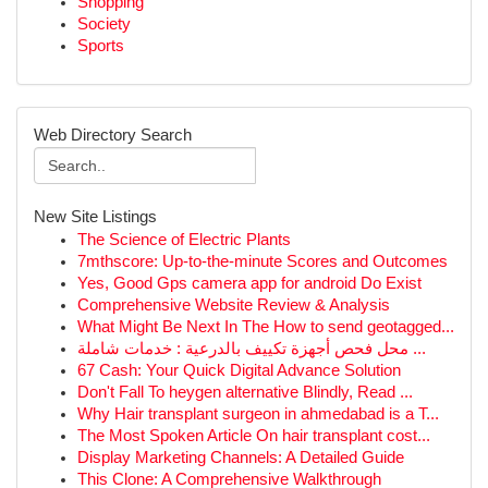
Shopping
Society
Sports
Web Directory Search
New Site Listings
The Science of Electric Plants
7mthscore: Up-to-the-minute Scores and Outcomes
Yes, Good Gps camera app for android Do Exist
Comprehensive Website Review & Analysis
What Might Be Next In The How to send geotagged...
محل فحص أجهزة تكييف بالدرعية : خدمات شاملة ...
67 Cash: Your Quick Digital Advance Solution
Don't Fall To heygen alternative Blindly, Read ...
Why Hair transplant surgeon in ahmedabad is a T...
The Most Spoken Article On hair transplant cost...
Display Marketing Channels: A Detailed Guide
This Clone: A Comprehensive Walkthrough