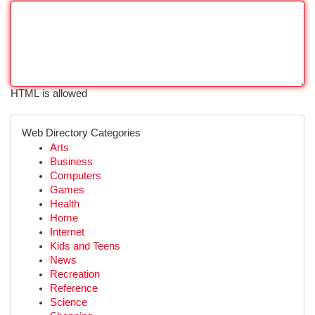
HTML is allowed
Web Directory Categories
Arts
Business
Computers
Games
Health
Home
Internet
Kids and Teens
News
Recreation
Reference
Science