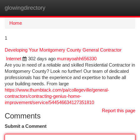
glowingdirectory
Togg
navi
Home
1
Developing Your Montgomery County General Contractor
Internet
302 days ago
murrayoahh656330
Are you in need of a reliable and skilled Residential Contractor in
Montgomery County? Look no further! Our team of dedicated
professionals has the experience and expertise to handle all
your building needs. From large
https://www.thumbtack.com/pa/collegeville/general-
contractors/contracting-genius-home-
improvement/service/544546634127351810
Report this page
Comments
Submit a Comment