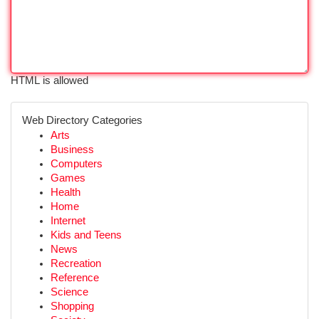
HTML is allowed
Web Directory Categories
Arts
Business
Computers
Games
Health
Home
Internet
Kids and Teens
News
Recreation
Reference
Science
Shopping