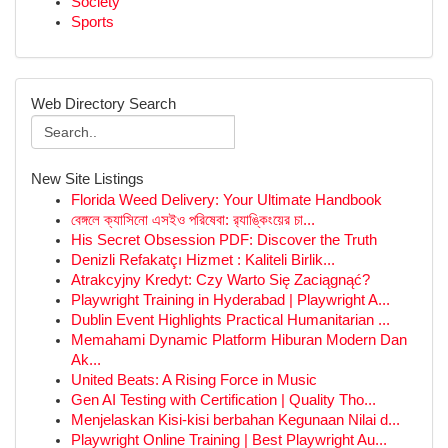
Society
Sports
Web Directory Search
New Site Listings
Florida Weed Delivery: Your Ultimate Handbook
বেঙ্গলে ক্যাসিনো এসইও পরিষেবা: র‍্যাঙ্কিংয়ের চা...
His Secret Obsession PDF: Discover the Truth
Denizli Refakatçı Hizmet : Kaliteli Birlik...
Atrakcyjny Kredyt: Czy Warto Się Zaciągnąć?
Playwright Training in Hyderabad | Playwright A...
Dublin Event Highlights Practical Humanitarian ...
Memahami Dynamic Platform Hiburan Modern Dan
Ak...
United Beats: A Rising Force in Music
Gen AI Testing with Certification | Quality Tho...
Menjelaskan Kisi-kisi berbahan Kegunaan Nilai d...
Playwright Online Training | Best Playwright Au...