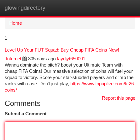
glowingdirectory
Togg
navi
Home
1
Level Up Your FUT Squad: Buy Cheap FIFA Coins Now!
Internet
305 days ago
faydjyt650001
Wanna dominate the pitch? boost your Ultimate Team with
cheap FIFA Coins! Our massive selection of coins will fuel your
squad to victory. Score your star-studded players and climb the
ranks with ease. Don't just play,
https://www.topuplive.com/fc26-
coins/
Report this page
Comments
Submit a Comment