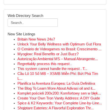
Web Directory Search
New Site Listings
Britain New News 24x7
Unlock Your Belly Wellness with Optimum Gut Flora
O Cenário de Videogames no Brasil: Crescimento ...
Myoglow: Real Benefits or Just Buzz?
Autorização Ambiental MS – Manual Abrangente...
Regrettably process this request .
This system cannot handle the request . T...
Cầu Lô 10 Số MB – XSMB Miễn Phí: Bứt Phá Tìm
L...
Planifica tu Aventura Europea: La Guía Definitiva
The Blog To Learn More About Adivasi oil and it...
Komplet pościeli 200x200: Komfortowy sen w błęk...
Create Your Own Tron Vanity Address: A DIY Guide
Spice & K2 Keywords: Your Complete Line-by-Line...
Shqiptare Eateries: A Flavorful Exploration Thr...