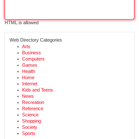
HTML is allowed
Web Directory Categories
Arts
Business
Computers
Games
Health
Home
Internet
Kids and Teens
News
Recreation
Reference
Science
Shopping
Society
Sports