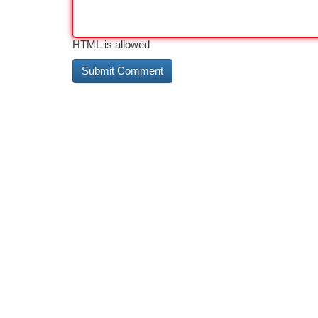
HTML is allowed