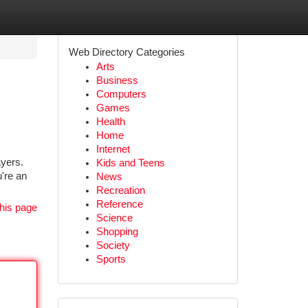
Web Directory Categories
Arts
Business
Computers
Games
Health
Home
Internet
ayers.
Kids and Teens
're an
News
Recreation
Reference
his page
Science
Shopping
Society
Sports