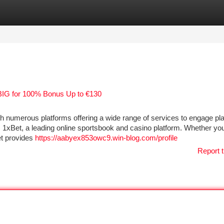
tegories
Register
Login
IG for 100% Bonus Up to €130
th numerous platforms offering a wide range of services to engage pl
 1xBet, a leading online sportsbook and casino platform. Whether you
et provides
https://aabyex853owc9.win-blog.com/profile
Report t