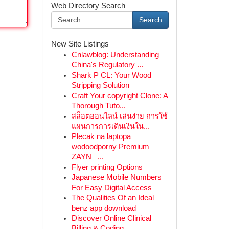
Web Directory Search
Search
New Site Listings
Cnlawblog: Understanding
China's Regulatory ...
Shark P CL: Your Wood
Stripping Solution
Craft Your copyright Clone: A
Thorough Tuto...
สล็อตออนไลน์ เล่นง่าย การใช้
แผนการการเดินเงินใน...
Plecak na laptopa
wodoodporny Premium
ZAYN –...
Flyer printing Options
Japanese Mobile Numbers
For Easy Digital Access
The Qualities Of an Ideal
benz app download
Discover Online Clinical
Billing & Coding ...