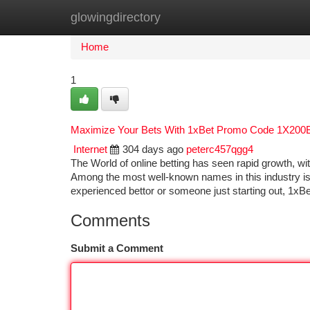
glowingdirectory
Home
New Site Listings
Add Site
Ca
Home
1
Maximize Your Bets With 1xBet Promo Code 1X200B
Internet
304 days ago
peterc457qgg4
The World of online betting has seen rapid growth, wi
Among the most well-known names in this industry is
experienced bettor or someone just starting out, 1xB
Comments
Submit a Comment