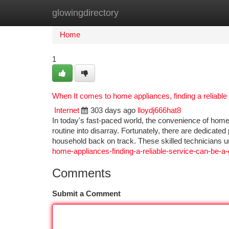
glowingdirectory
Home
New Site Listings
Add Site
Ca
Home
1
When It comes to home appliances, finding a reliable
Internet
303 days ago
lloydj666hat8
In today's fast-paced world, the convenience of home
routine into disarray. Fortunately, there are dedicated
household back on track. These skilled technicians 
home-appliances-finding-a-reliable-service-can-be-a
Comments
Submit a Comment