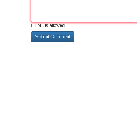
HTML is allowed