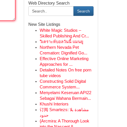
Web Directory Search
Search
New Site Listings
White Magic Studios –
Skilled Publishing And Cr...
วิเคราะห์บอลวันนี้ แมนยู
Northern Nevada Pet
Cremation: Dignified Go...
Effective Online Marketing
Approaches for ...
Detailed Notes On free porn
tube videos
Constructing Solid Digital
Commerce System...
Menyelami Keseruan API22
Sebagai Wahana Bermain...
Khushi Interiors
订阅 Smartezs: مشاهدة بلا
حدود
{Arcmira: A Thorough Look
into the Nascent A...