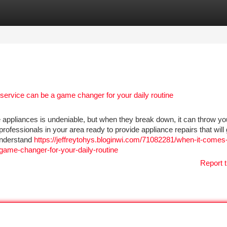
tegories
Register
Login
 service can be a game changer for your daily routine
 appliances is undeniable, but when they break down, it can throw you
 professionals in your area ready to provide appliance repairs that will
understand
https://jeffreytohys.bloginwi.com/71082281/when-it-comes-
-game-changer-for-your-daily-routine
Report t