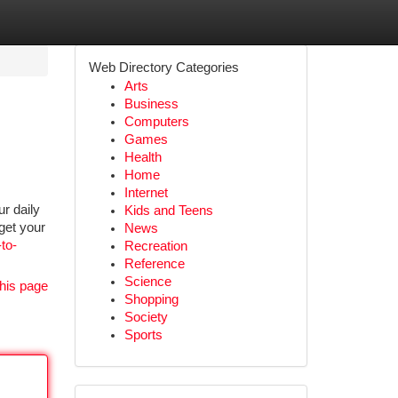
Web Directory Categories
Arts
Business
Computers
Games
Health
Home
Internet
r daily
Kids and Teens
 get your
News
to-
Recreation
Reference
Science
his page
Shopping
Society
Sports